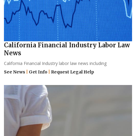
California Financial Industry Labor Law
News
California Financial Industry labor law news including
See News
|
Get Info
|
Request Legal Help