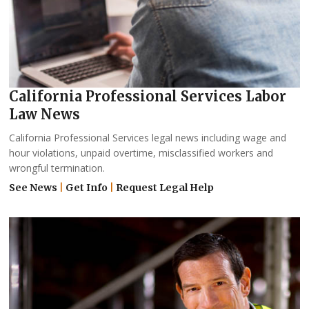
California Professional Services Labor
Law News
California Professional Services legal news including wage and
hour violations, unpaid overtime, misclassified workers and
wrongful termination.
See News
|
Get Info
|
Request Legal Help