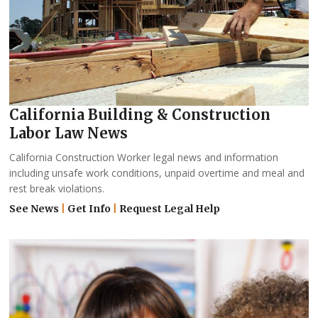
California Building & Construction
Labor Law News
California Construction Worker legal news and information
including unsafe work conditions, unpaid overtime and meal and
rest break violations.
See News
|
Get Info
|
Request Legal Help