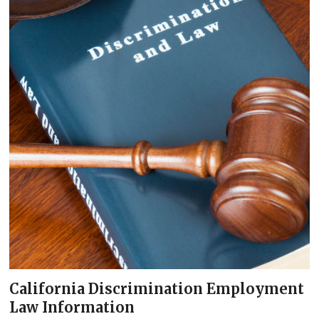
California Discrimination Employment
Law Information