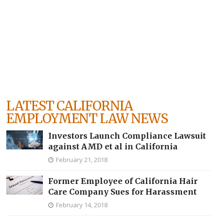
LATEST CALIFORNIA
EMPLOYMENT LAW NEWS
Investors Launch Compliance Lawsuit
against AMD et al in California
February 21, 2018
Former Employee of California Hair
Care Company Sues for Harassment
February 14, 2018