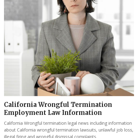
California Wrongful Termination
Employment Law Information
California Wrongful termination legal news including information
about California wrongful termination lawsuits, unlawful job loss,
illegal firing and wrongful dismissal complaints.