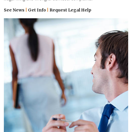
See News
|
Get Info
|
Request Legal Help