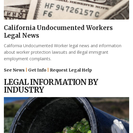
California Undocumented Workers
Legal News
California Undocumented Worker legal news and information
about worker protection lawsuits and illegal immigrant
employment complaints.
See News
|
Get Info
|
Request Legal Help
LEGAL INFORMATION BY
INDUSTRY