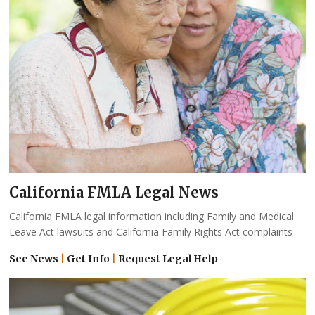
California FMLA Legal News
California FMLA legal information including Family and Medical
Leave Act lawsuits and California Family Rights Act complaints
See News
|
Get Info
|
Request Legal Help