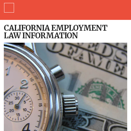
CALIFORNIA EMPLOYMENT
LAW INFORMATION