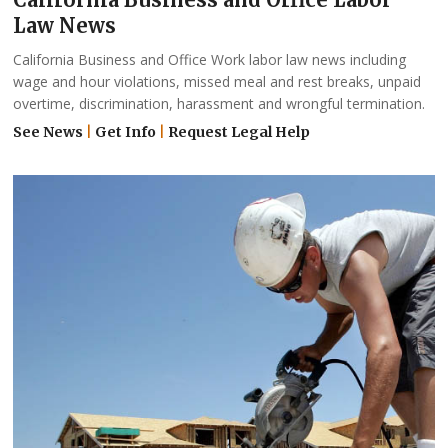
Law News
California Business and Office Work labor law news including
wage and hour violations, missed meal and rest breaks, unpaid
overtime, discrimination, harassment and wrongful termination.
See News
|
Get Info
|
Request Legal Help