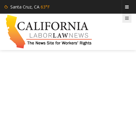
Santa Cruz, CA
63°F