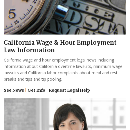
California Wage & Hour Employment
Law Information
California wage and hour employment legal news including
information about California overtime lawsuits, minimum wage
lawsuits and California labor complaints about meal and rest
breaks and tips and tip pooling.
See News
|
Get Info
|
Request Legal Help