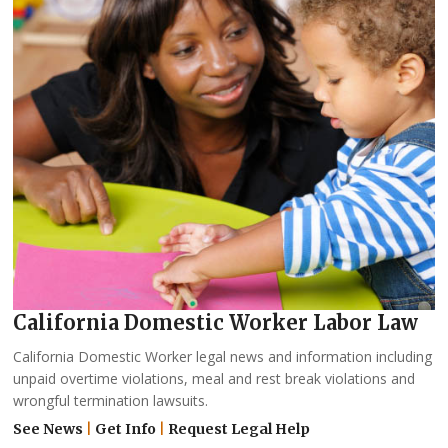
California Domestic Worker Labor Law
California Domestic Worker legal news and information including
unpaid overtime violations, meal and rest break violations and
wrongful termination lawsuits.
See News
|
Get Info
|
Request Legal Help