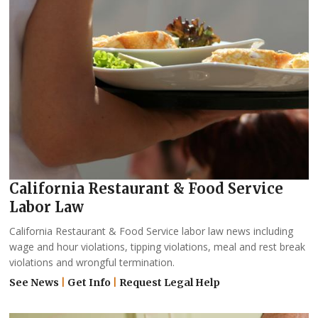
California Restaurant & Food Service
Labor Law
California Restaurant & Food Service labor law news including
wage and hour violations, tipping violations, meal and rest break
violations and wrongful termination.
See News
|
Get Info
|
Request Legal Help