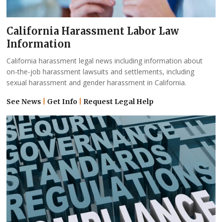
California Harassment Labor Law
Information
California harassment legal news including information about
on-the-job harassment lawsuits and settlements, including
sexual harassment and gender harassment in California.
See News
|
Get Info
|
Request Legal Help