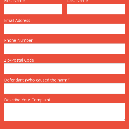
First Name
Last Name
Email Address
Phone Number
Zip/Postal Code
Defendant (Who caused the harm?)
Describe Your Complaint