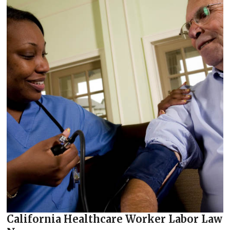
California Healthcare Worker Labor Law