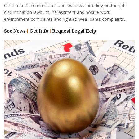
California Discrimination labor law news including on-the-job
discrimination lawsuits, harassment and hostile work
environment complaints and right to wear pants complaints.
See News
|
Get Info
|
Request Legal Help