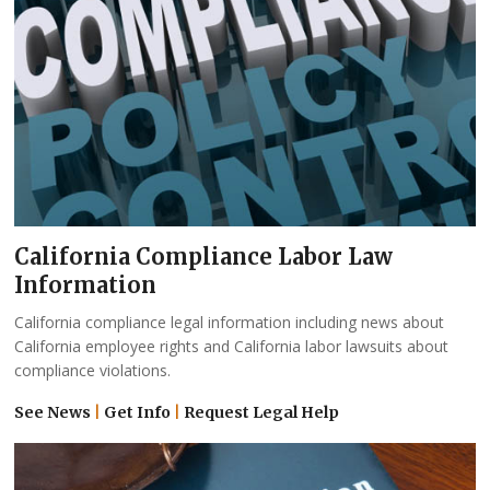
California Compliance Labor Law
Information
California compliance legal information including news about
California employee rights and California labor lawsuits about
compliance violations.
See News
|
Get Info
|
Request Legal Help