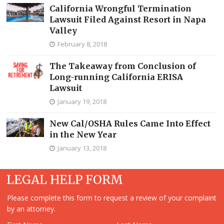
California Wrongful Termination
Lawsuit Filed Against Resort in Napa
Valley
February 8, 2018
The Takeaway from Conclusion of
Long-running California ERISA
Lawsuit
January 19, 2018
New Cal/OSHA Rules Came Into Effect
in the New Year
January 13, 2018
LEGAL HELP FORM
Please complete this form to request a review of your complaint
by an attorney.