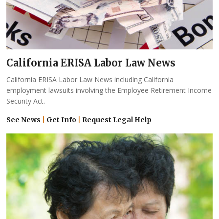
California ERISA Labor Law News
California ERISA Labor Law News including California
employment lawsuits involving the Employee Retirement Income
Security Act.
See News
|
Get Info
|
Request Legal Help