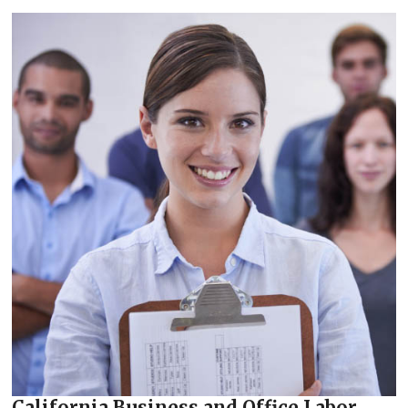
California Business and Office Labor