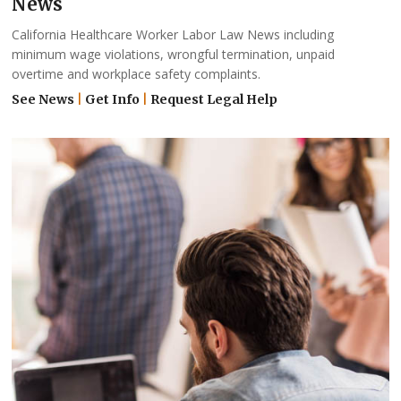
News
California Healthcare Worker Labor Law News including
minimum wage violations, wrongful termination, unpaid
overtime and workplace safety complaints.
See News
|
Get Info
|
Request Legal Help