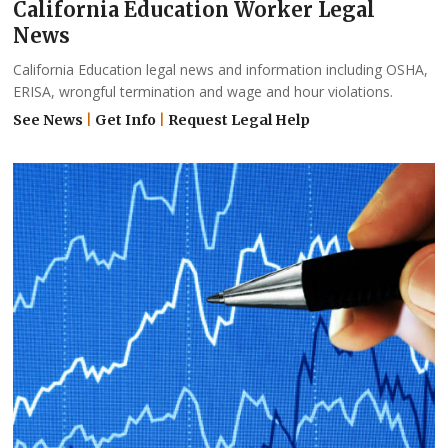
California Education Worker Legal
News
California Education legal news and information including OSHA,
ERISA, wrongful termination and wage and hour violations.
See News
|
Get Info
|
Request Legal Help