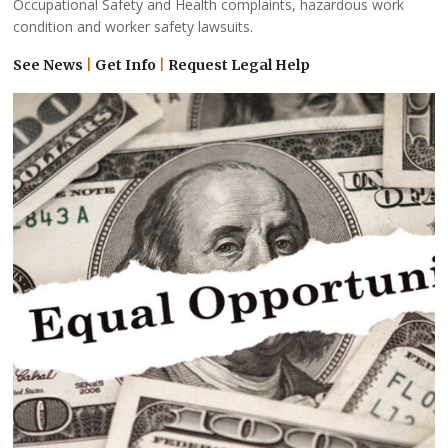
Occupational Safety and Health complaints, hazardous work
condition and worker safety lawsuits.
See News
|
Get Info
|
Request Legal Help