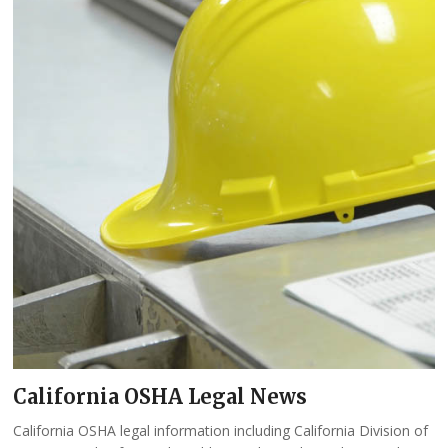
California OSHA Legal News
California OSHA legal information including California Division of