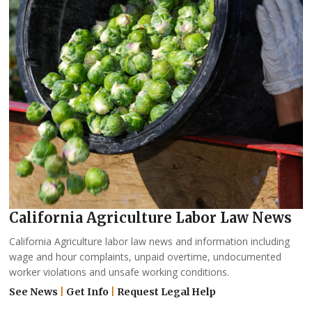
California Agriculture Labor Law News
California Agriculture labor law news and information including
wage and hour complaints, unpaid overtime, undocumented
worker violations and unsafe working conditions.
See News
|
Get Info
|
Request Legal Help