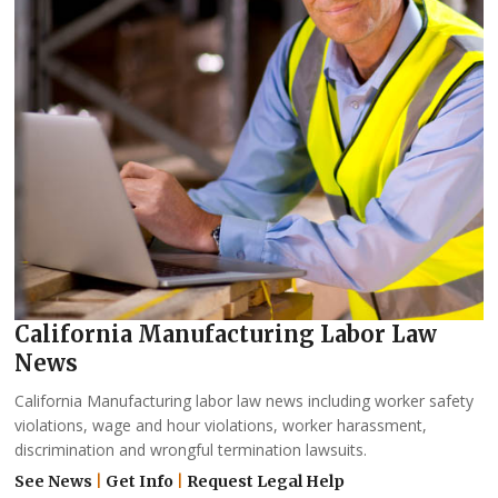
California Manufacturing Labor Law
News
California Manufacturing labor law news including worker safety
violations, wage and hour violations, worker harassment,
discrimination and wrongful termination lawsuits.
See News
|
Get Info
|
Request Legal Help