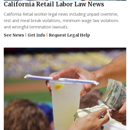
California Retail Labor Law News
California Retail worker legal news including unpaid overtime,
rest and meal break violations, minimum wage law violations
and wrongful termination lawsuits.
See News
|
Get Info
|
Request Legal Help