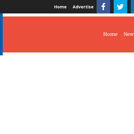
Home
Advertise
Home
New