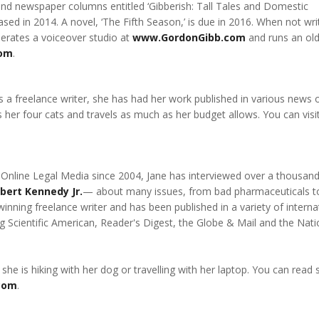
and newspaper columns entitled ‘Gibberish: Tall Tales and Domestic
d in 2014. A novel, ‘The Fifth Season,’ is due in 2016. When not wri
erates a voiceover studio at
www.GordonGibb.com
and runs an old
com
.
 a freelance writer, she has had her work published in various news 
 her four cats and travels as much as her budget allows. You can visit
 Online Legal Media since 2004, Jane has interviewed over a thousan
bert Kennedy Jr.
— about many issues, from bad pharmaceuticals t
winning freelance writer and has been published in a variety of interna
 Scientific American, Reader's Digest, the Globe & Mail and the Nati
 she is hiking with her dog or travelling with her laptop. You can rea
com
.