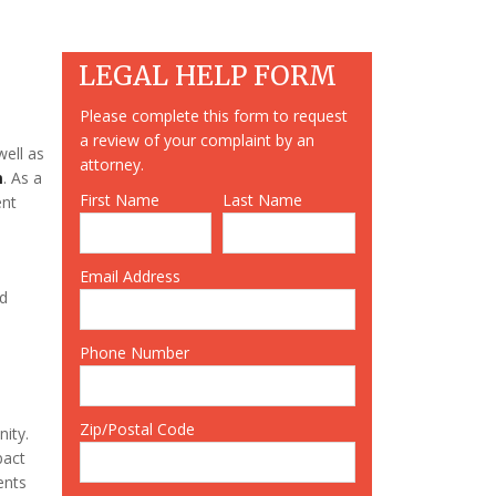
LEGAL HELP FORM
Please complete this form to request
a review of your complaint by an
well as
attorney.
m
. As a
First Name
Last Name
ent
Email Address
nd
Phone Number
Zip/Postal Code
nity.
pact
ents