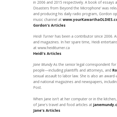
in 2006 and 2015 respectively. A book of essays 
Disasters from Beyond the Microphone’ was release
and producing his daily radio program, Gordon op
music channel at
www.yourKawarthaOLDIES.
Gordon's Articles
Heidi Turner
has been a contributor since 2006. As
and magazines. In her spare time, Heidi entertains
at www.heiditurner.ca
Heidi's Articles
Jane Mundy
As the senior legal correspondent for
people—including plaintiffs and attorneys, and
Ro
sexual assault to labor law. She is also an award-
and national magazines and newspapers, including
Post.
When Jane isn't at her computer or in the kitchen,
of Jane's travel and food articles at
janemundy.
Jane's Articles