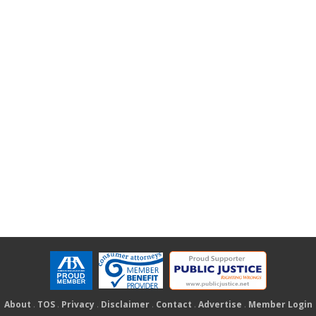
About
.
TOS
.
Privacy
.
Disclaimer
.
Contact
.
Advertise
.
Member Login