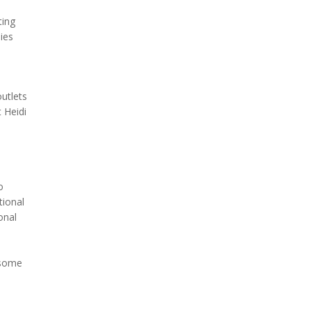
ting
ies
outlets
 Heidi
d
o
tional
onal
d some