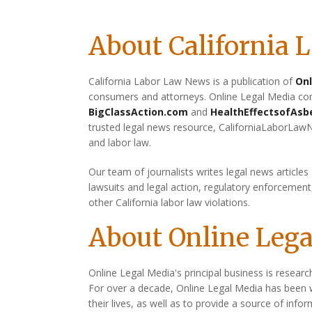
About California
California Labor Law News is a publication of
Onl
consumers and attorneys. Online Legal Media com
BigClassAction.com
and
HealthEffectsofAsb
trusted legal news resource, CaliforniaLaborLaw
and labor law.
Our team of journalists writes legal news articles
lawsuits and legal action, regulatory enforcemen
other California labor law violations.
About Online Leg
Online Legal Media's principal business is researc
For over a decade, Online Legal Media has been 
their lives, as well as to provide a source of info