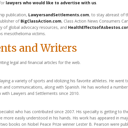
 for
lawyers who would like to advertise with us
.
hip publication,
LawyersandSettlements.com
, to stay abreast of 
publisher of
BigClassAction.com
, Class Action News Consumers Ca
ory of global advocacy resources, and
HealthEffectsofAsbestos.c
os mesothelioma victims.
nts and Writers
riting legal and financial articles for the web.
ing a variety of sports and idolizing his favorite athletes. He went t
ism and communications, along with Spanish. He has worked a number
n with Lawyers and Settlements since 2010.
ecialist who has contributed since 2007. His specialty is getting to th
are more easily understood in his hands. His work has appeared in maj
 two books on Nobel Peace Prize winner Lester B. Pearson were pub