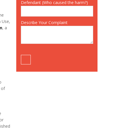
Defendant (Who caused the harm?)
the
n Use,
Describe Your Complaint
om
, a
o
 of
e
or
lished