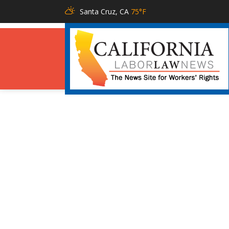
Santa Cruz, CA
75°F