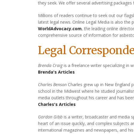
they seek. We offer several advertising packages
Millions of readers continue to seek out our flags
latest legal news. Online Legal Media is also the 
WorldAdvocacy.com
, the leading online direct
comprehensive source of information for asbest
Legal Corresponde
Brenda Craig
is a freelance writer specializing in w
Brenda's Articles
Charles Benson
Charles grew up in New England play
school in the Midwest where he studied journal
media outlets throughout his career and has bee
Charles's Articles
Gordon Gibb
is a writer, broadcaster and media sp
heart of an issue quickly, and complex subjects 
international magazines and newspapers, and his