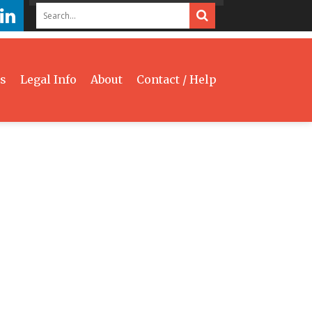
s
Legal Info
About
Contact / Help