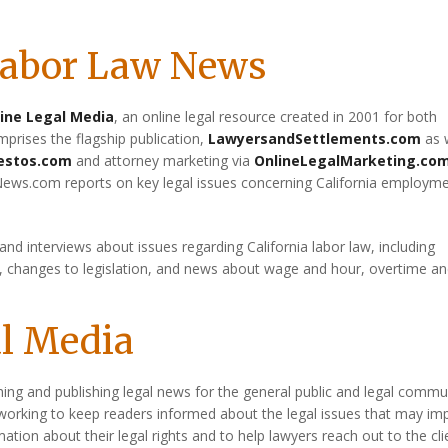
 Labor Law News
ine Legal Media
, an online legal resource created in 2001 for both
prises the flagship publication,
LawyersandSettlements.com
as 
estos.com
and attorney marketing via
OnlineLegalMarketing.co
News.com reports on key legal issues concerning California employm
 and interviews about issues regarding California labor law, including
t, changes to legislation, and news about wage and hour, overtime a
al Media
hing and publishing legal news for the general public and legal commu
working to keep readers informed about the legal issues that may im
rmation about their legal rights and to help lawyers reach out to the cli