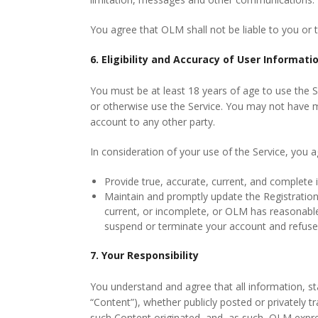
You agree that OLM shall not be liable to you or t
6. Eligibility and Accuracy of User Informati
You must be at least 18 years of age to use the 
or otherwise use the Service. You may not have mo
account to any other party.
In consideration of your use of the Service, you a
Provide true, accurate, current, and complete 
Maintain and promptly update the Registration 
current, or incomplete, or OLM has reasonable
suspend or terminate your account and refuse a
7. Your Responsibility
You understand and agree that all information, sta
“Content”), whether publicly posted or privately t
such Content originated, and, as such, OLM expres