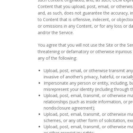
Content that you upload, post, email, or otherwis
and, as such, does not guarantee the accuracy, in
to Content that is offensive, indecent, or objecti
or omissions in any Content, or for any loss or d
and/or the Service.
You agree that you will not use the Site or the Se
threatening or defamatory or otherwise injurious t
any of the following:
Upload, post, email, or otherwise transmit any 
invasive of another’s privacy, hateful, or racial
Impersonate any person or entity, including, bu
misrepresent your identity (including through t
Upload, post, email, transmit, or otherwise ma
relationships (such as inside information, or p
nondisclosure agreement);
Upload, post, email, transmit, or otherwise ma
schemes, or any other form of solicitation, ex
Upload, post, email, transmit, or otherwise ma
or other proprietary rights;