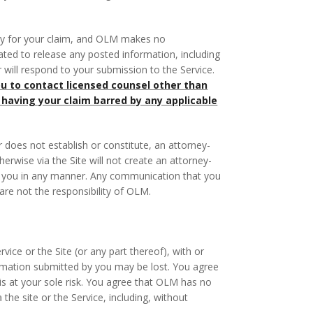
dy for your claim, and OLM makes no
gated to release any posted information, including
er will respond to your submission to the Service.
 to contact licensed counsel other than
 having your claim barred by any applicable
r does not establish or constitute, an attorney-
erwise via the Site will not create an attorney-
ent you in any manner. Any communication that you
 are not the responsibility of OLM.
ice or the Site (or any part thereof), with or
nformation submitted by you may be lost. You agree
s at your sole risk. You agree that OLM has no
 the site or the Service, including, without