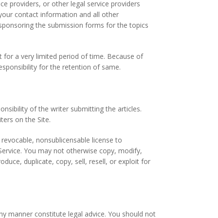
ice providers, or other legal service providers
our contact information and all other
s, sponsoring the submission forms for the topics
 for a very limited period of time. Because of
sponsibility for the retention of same.
sibility of the writer submitting the articles.
ers on the Site.
 revocable, nonsublicensable license to
 Service. You may not otherwise copy, modify,
uce, duplicate, copy, sell, resell, or exploit for
ny manner constitute legal advice. You should not