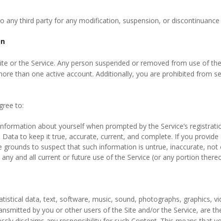
o any third party for any modification, suspension, or discontinuance o
on
Site or the Service. Any person suspended or removed from use of the
re than one active account. Additionally, you are prohibited from sell
gree to:
information about yourself when prompted by the Service’s registration
Data to keep it true, accurate, current, and complete. If you provide 
 grounds to suspect that such information is untrue, inaccurate, not 
ny and all current or future use of the Service (or any portion thereo
tistical data, text, software, music, sound, photographs, graphics, vi
ransmitted by you or other users of the Site and/or the Service, are t
sly disclaims any responsibility for such Content. This means that you