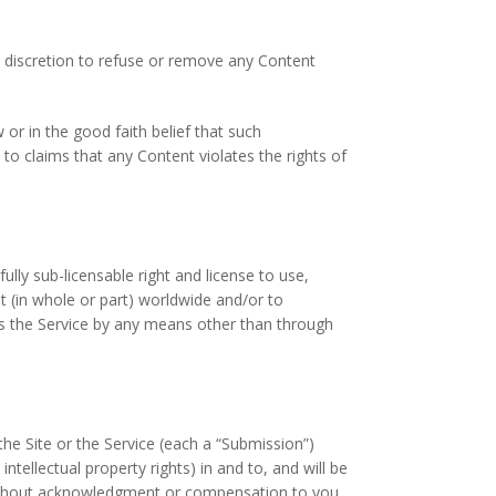
e discretion to refuse or remove any Content
r in the good faith belief that such
 to claims that any Content violates the rights of
lly sub-licensable right and license to use,
nt (in whole or part) worldwide and/or to
ss the Service by any means other than through
e Site or the Service (each a “Submission”)
tellectual property rights) in and to, and will be
without acknowledgment or compensation to you.