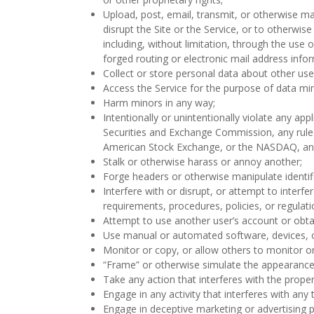
Upload, post, email, transmit, or otherwise ma
disrupt the Site or the Service, or to otherwi
including, without limitation, through the use 
forged routing or electronic mail address info
Collect or store personal data about other use
Access the Service for the purpose of data mi
Harm minors in any way;
Intentionally or unintentionally violate any appl
Securities and Exchange Commission, any rules 
American Stock Exchange, or the NASDAQ, and 
Stalk or otherwise harass or annoy another;
Forge headers or otherwise manipulate identifi
Interfere with or disrupt, or attempt to interf
requirements, procedures, policies, or regulat
Attempt to use another user’s account or obtai
Use manual or automated software, devices, or
Monitor or copy, or allow others to monitor o
“Frame” or otherwise simulate the appearance o
Take any action that interferes with the prope
Engage in any activity that interferes with any t
Engage in deceptive marketing or advertising p