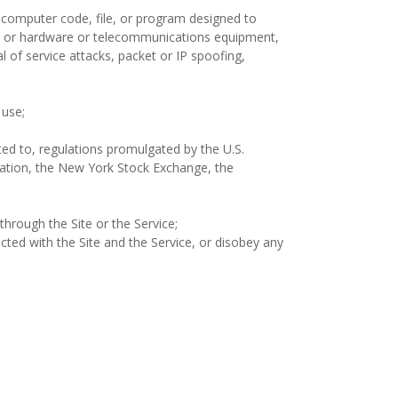
r computer code, file, or program designed to
ware or hardware or telecommunications equipment,
l of service attacks, packet or IP spoofing,
 use;
mited to, regulations promulgated by the U.S.
itation, the New York Stock Exchange, the
through the Site or the Service;
ected with the Site and the Service, or disobey any
;