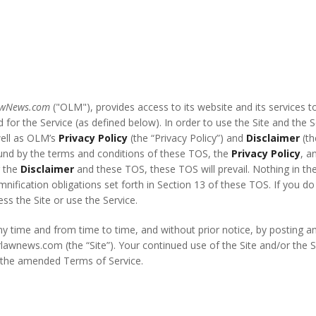
awNews.com
("OLM"), provides access to its website and its services t
 for the Service (as defined below). In order to use the Site and the
well as OLM’s
Privacy Policy
(the “Privacy Policy”) and
Disclaimer
(th
ound by the terms and conditions of these TOS, the
Privacy Policy
, a
 the
Disclaimer
and these TOS, these TOS will prevail. Nothing in th
emnification obligations set forth in Section 13 of these TOS. If you 
s the Site or use the Service.
ny time and from time to time, and without prior notice, by posting
orlawnews.com (the “Site”). Your continued use of the Site and/or the
f the amended Terms of Service.