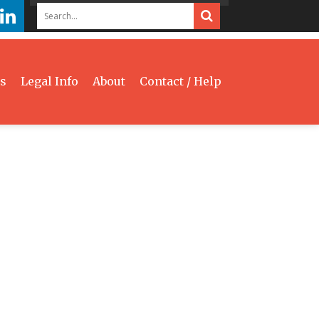
s
Legal Info
About
Contact / Help