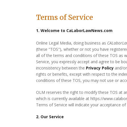
Terms of Service
1. Welcome to CaLaborLawNews.com
Online Legal Media, doing business as
CALaborL
(these "TOS"), whether or not you have registered
all of the terms and conditions of these TOS as 
Service, you expressly accept and agree to be b
inconsistency between the
Privacy Policy
and/or
rights or benefits, except with respect to the ind
conditions of these TOS, you may not use or acces
OLM reserves the right to modify these TOS at a
which is currently available at https://www.calab
Terms of Service will indicate your acceptance o
2. Our Service