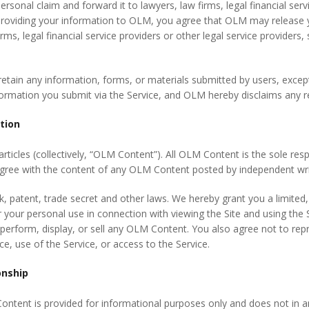
ersonal claim and forward it to lawyers, law firms, legal financial serv
providing your information to OLM, you agree that OLM may release y
rms, legal financial service providers or other legal service provider
etain any information, forms, or materials submitted by users, except
formation you submit via the Service, and OLM hereby disclaims any re
ation
rticles (collectively, “OLM Content”). All OLM Content is the sole respon
gree with the content of any OLM Content posted by independent writ
 patent, trade secret and other laws. We hereby grant you a limited,
 your personal use in connection with viewing the Site and using the
, perform, display, or sell any OLM Content. You also agree not to reprod
e, use of the Service, or access to the Service.
onship
ontent is provided for informational purposes only and does not in a