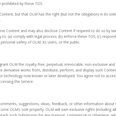
ty prohibited by these TOS.
tent, but that OLM has the right (but not the obligation) in its sol
.
Content and may also disclose Content if required to do so by law o
 to: (a) comply with legal process; (b) enforce these TOS; (c) respond
or personal safety of OLM, its users, or the public.
ant OLM the royalty-free, perpetual, irrevocable, non-exclusive and fu
te derivative works from, distribute, perform, and display such Conte
, or technology now known or later developed. You agree not to acce
ccessing the Service.
mments, suggestions, ideas, feedback, or other information about th
ome OLM’s sole property. OLM will own exclusive rights (including all in
of, each such Submission for any purpose, commercial or otherwise, 