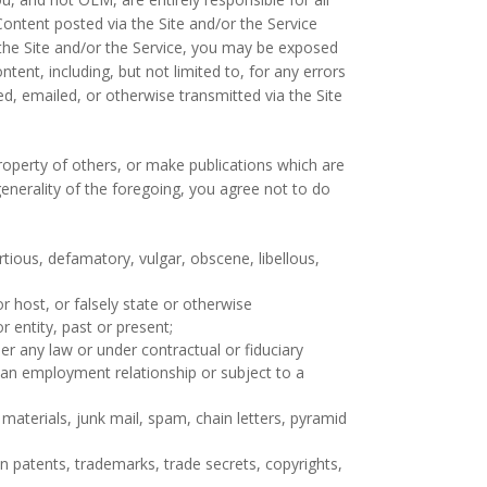
Content posted via the Site and/or the Service
 the Site and/or the Service, you may be exposed
tent, including, but not limited to, for any errors
d, emailed, or otherwise transmitted via the Site
property of others, or make publications which are
generality of the foregoing, you agree not to do
rtious, defamatory, vulgar, obscene, libellous,
r host, or falsely state or otherwise
r entity, past or present;
er any law or under contractual or fiduciary
f an employment relationship or subject to a
materials, junk mail, spam, chain letters, pyramid
n patents, trademarks, trade secrets, copyrights,