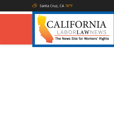
Santa Cruz, CA
76°F