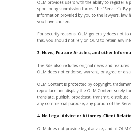
OLM provides users with the ability to register a p
sponsoring submission forms (the “Service”). By 
information provided by you to the lawyers, law fi
you have chosen.
For security reasons, OLM generally does not to r
this, you should not rely on OLM to retain any in
3. News, Feature Articles, and other Inform
The Site also includes original news and features a
OLM does not endorse, warrant, or agree or disa
OLM Content is protected by copyright, trademark,
reproduce and display the OLM Content solely for
translate, publish, broadcast, transmit, distribute
any commercial purpose, any portion of the Servic
4. No Legal Advice or Attorney-Client Relati
OLM does not provide legal advice, and all OLM C