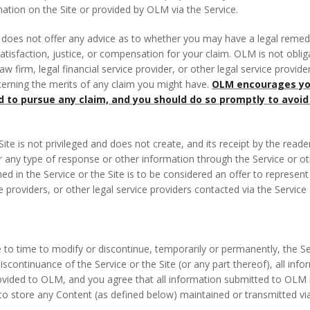
mation on the Site or provided by OLM via the Service.
 does not offer any advice as to whether you may have a legal reme
satisfaction, justice, or compensation for your claim. OLM is not obli
aw firm, legal financial service provider, or other legal service provid
rning the merits of any claim you might have.
OLM encourages you
nd to pursue any claim, and you should do so promptly to avoid
ite is not privileged and does not create, and its receipt by the reade
or any type of response or other information through the Service or oth
ined in the Service or the Site is to be considered an offer to repres
ce providers, or other legal service providers contacted via the Service
to time to modify or discontinue, temporarily or permanently, the Serv
discontinuance of the Service or the Site (or any part thereof), all i
ovided to OLM, and you agree that all information submitted to OLM i
ure to store any Content (as defined below) maintained or transmitted via