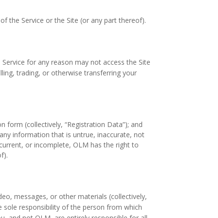
f the Service or the Site (or any part thereof).
 Service for any reason may not access the Site
ing, trading, or otherwise transferring your
 form (collectively, “Registration Data”); and
any information that is untrue, inaccurate, not
current, or incomplete, OLM has the right to
f).
deo, messages, or other materials (collectively,
he sole responsibility of the person from which
, and not OLM, are entirely responsible for all