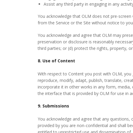
Assist any third party in engaging in any activi
You acknowledge that OLM does not pre-screen Con
from the Service or the Site without notice to you
You acknowledge and agree that OLM may preserve 
preservation or disclosure is reasonably necessary
third parties; or (d) protect the rights, property, 
8. Use of Content
With respect to Content you post with OLM, you gr
reproduce, modify, adapt, publish, translate, crea
incorporate it in other works in any form, media
the interface that is provided by OLM for use in a
9. Submissions
You acknowledge and agree that any questions, co
provided by you are non-confidential and shall bec
entitled to unrestricted use and dissemination 