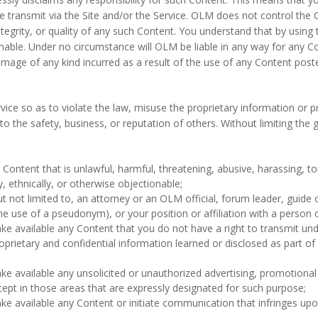
e transmit via the Site and/or the Service. OLM does not control the 
tegrity, or quality of any such Content. You understand that by using
onable. Under no circumstance will OLM be liable in any way for any Con
amage of any kind incurred as a result of the use of any Content poste
rvice so as to violate the law, misuse the proprietary information or 
o the safety, business, or reputation of others. Without limiting the 
Content that is unlawful, harmful, threatening, abusive, harassing, to
ly, ethnically, or otherwise objectionable;
t not limited to, an attorney or an OLM official, forum leader, guide o
he use of a pseudonym), or your position or affiliation with a person o
ke available any Content that you do not have a right to transmit und
roprietary and confidential information learned or disclosed as part o
ke available any unsolicited or unauthorized advertising, promotional 
cept in those areas that are expressly designated for such purpose;
ke available any Content or initiate communication that infringes upo