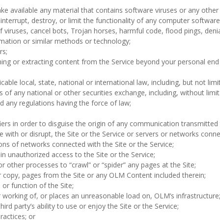
ke available any material that contains software viruses or any othe
se interrupt, destroy, or limit the functionality of any computer soft
of viruses, cancel bots, Trojan horses, harmful code, flood pings, denia
rmation or similar methods or technology;
rs;
ning or extracting content from the Service beyond your personal end
icable local, state, national or international law, including, but not li
of any national or other securities exchange, including, without lim
any regulations having the force of law;
ers in order to disguise the origin of any communication transmitted 
ere with or disrupt, the Site or the Service or servers or networks conn
ions of networks connected with the Site or the Service;
n unauthorized access to the Site or the Service;
 other processes to “crawl” or “spider” any pages at the Site;
r copy, pages from the Site or any OLM Content included therein;
r function of the Site;
r working of, or places an unreasonable load on, OLM’s infrastructure
hird party’s ability to use or enjoy the Site or the Service;
ractices; or