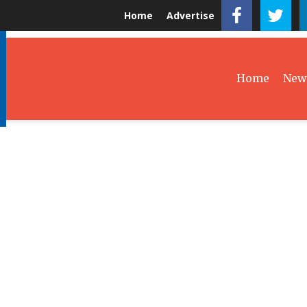
Home
Advertise
Home
New