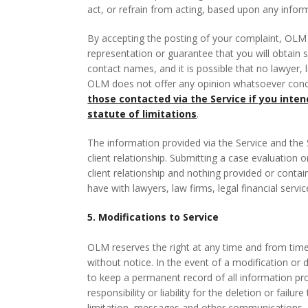
act, or refrain from acting, based upon any infor
By accepting the posting of your complaint, OLM
representation or guarantee that you will obtain 
contact names, and it is possible that no lawyer, l
OLM does not offer any opinion whatsoever conce
those contacted via the Service if you inte
statute of limitations
.
The information provided via the Service and the S
client relationship. Submitting a case evaluation 
client relationship and nothing provided or conta
have with lawyers, law firms, legal financial servi
5. Modifications to Service
OLM reserves the right at any time and from time 
without notice. In the event of a modification or 
to keep a permanent record of all information pr
responsibility or liability for the deletion or fail
limitation, messages and other communications.