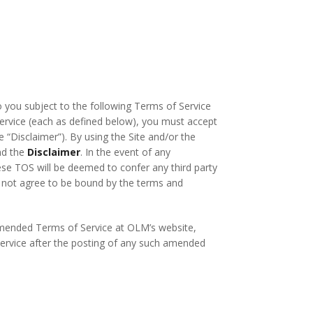
o you subject to the following Terms of Service
 Service (each as defined below), you must accept
e “Disclaimer”). By using the Site and/or the
nd the
Disclaimer
. In the event of any
ese TOS will be deemed to confer any third party
do not agree to be bound by the terms and
 amended Terms of Service at OLM’s website,
 Service after the posting of any such amended