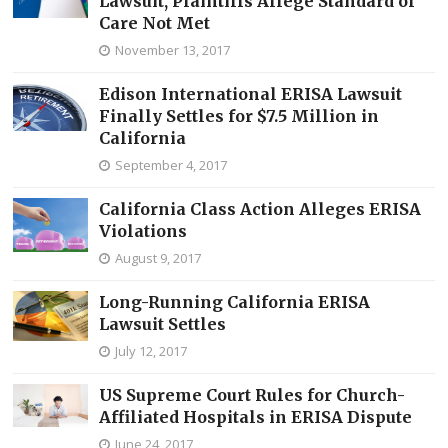
Lawsuit, Plaintiffs Allege Standard of
Care Not Met
November 13, 2017
Edison International ERISA Lawsuit
Finally Settles for $7.5 Million in
California
September 4, 2017
California Class Action Alleges ERISA
Violations
August 9, 2017
Long-Running California ERISA
Lawsuit Settles
July 12, 2017
US Supreme Court Rules for Church-
Affiliated Hospitals in ERISA Dispute
June 24, 2017