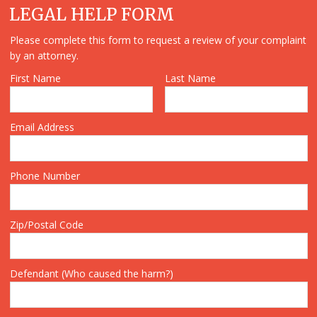
LEGAL HELP FORM
Please complete this form to request a review of your complaint
by an attorney.
First Name
Last Name
Email Address
Phone Number
Zip/Postal Code
Defendant (Who caused the harm?)