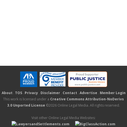
About
.
TOS
.
Privacy
.
Disclaimer
.
Contact
.
Advertise
.
Member Login
This work is licensed under a
Creative Commons Attribution-NoDerivs
3.0 Unported License
©2026 Online Legal Media. All rights reserved.
Visit other Online Legal Media Websites: