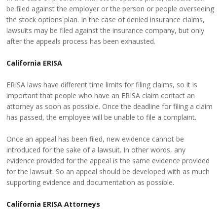
be filed against the employer or the person or people overseeing
the stock options plan. In the case of denied insurance claims,
lawsuits may be filed against the insurance company, but only
after the appeals process has been exhausted.
California ERISA
ERISA laws have different time limits for filing claims, so it is
important that people who have an ERISA claim contact an
attorney as soon as possible. Once the deadline for filing a claim
has passed, the employee will be unable to file a complaint.
Once an appeal has been filed, new evidence cannot be
introduced for the sake of a lawsuit. In other words, any
evidence provided for the appeal is the same evidence provided
for the lawsuit. So an appeal should be developed with as much
supporting evidence and documentation as possible.
California ERISA Attorneys