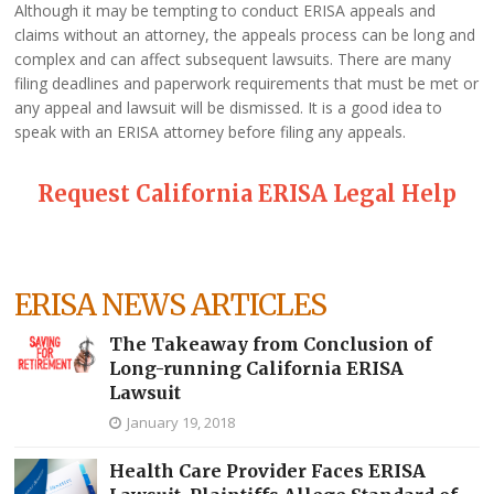
Although it may be tempting to conduct ERISA appeals and
claims without an attorney, the appeals process can be long and
complex and can affect subsequent lawsuits. There are many
filing deadlines and paperwork requirements that must be met or
any appeal and lawsuit will be dismissed. It is a good idea to
speak with an ERISA attorney before filing any appeals.
Request California ERISA Legal Help
ERISA NEWS ARTICLES
The Takeaway from Conclusion of
Long-running California ERISA
Lawsuit
January 19, 2018
Health Care Provider Faces ERISA