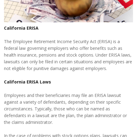
California ERISA
The Employee Retirement Income Security Act (ERISA) is a
federal law governing employers who offer benefits such as
health insurance, pensions and stock options. Under ERISA laws,
lawsuits can only be filed in certain situations and employees are
not eligible for punitive damages against employers.
California ERISA Laws
Employees and their beneficiaries may file an ERISA lawsuit
against a variety of defendants, depending on their specific
circumstances. Typically, those who can be named as
defendants in a lawsuit are the plan, the plain administrator or
the claims administrator.
In the case of problems with stock options plans, lawsuits can