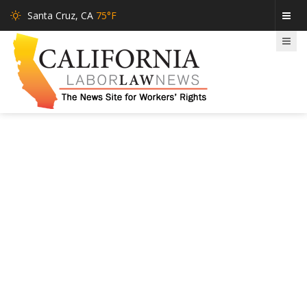
Santa Cruz, CA
75°F