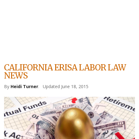
CALIFORNIA ERISA LABOR LAW
NEWS
By
Heidi Turner
.
Updated June 18, 2015