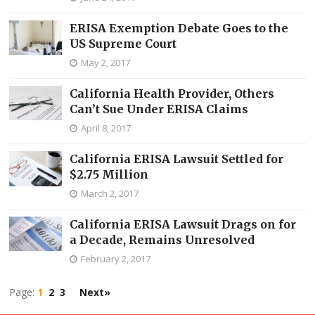
ERISA Exemption Debate Goes to the
US Supreme Court
May 2, 2017
California Health Provider, Others
Can’t Sue Under ERISA Claims
April 8, 2017
California ERISA Lawsuit Settled for
$2.75 Million
March 2, 2017
California ERISA Lawsuit Drags on for
a Decade, Remains Unresolved
February 2, 2017
Page:
1
2
3
Next»