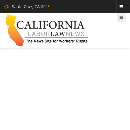
Santa Cruz, CA
80°F