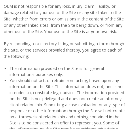
OLM is not responsible for any loss, injury, claim, liability, or
damage related to your use of the Site or any site linked to the
Site, whether from errors or omissions in the content of the Site
or any other linked sites, from the Site being down, or from any
other use of the Site. Your use of the Site is at your own risk.
By responding to a directory listing or submitting a form through
the Site, or the services provided thereby, you agree to each of
the following:
The information provided on the Site is for general
informational purposes only.
You should not act, or refrain from acting, based upon any
information on the Site. This information does not, and is not
intended to, constitute legal advice. The information provided
on the Site is not privileged and does not create an attorney-
client relationship. Submitting a case evaluation or any type of
response or other information through the Site will not create
an attorney-client relationship and nothing contained in the
Site is to be considered an offer to represent you. Some of
the information on the Site may be considered advertising