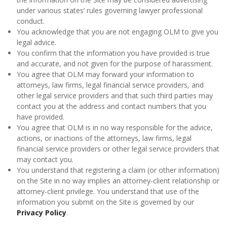
under various states’ rules governing lawyer professional
conduct.
You acknowledge that you are not engaging OLM to give you
legal advice.
You confirm that the information you have provided is true
and accurate, and not given for the purpose of harassment.
You agree that OLM may forward your information to
attorneys, law firms, legal financial service providers, and
other legal service providers and that such third parties may
contact you at the address and contact numbers that you
have provided.
You agree that OLM is in no way responsible for the advice,
actions, or inactions of the attorneys, law firms, legal
financial service providers or other legal service providers that
may contact you.
You understand that registering a claim (or other information)
on the Site in no way implies an attorney-client relationship or
attorney-client privilege. You understand that use of the
information you submit on the Site is governed by our
Privacy Policy
.