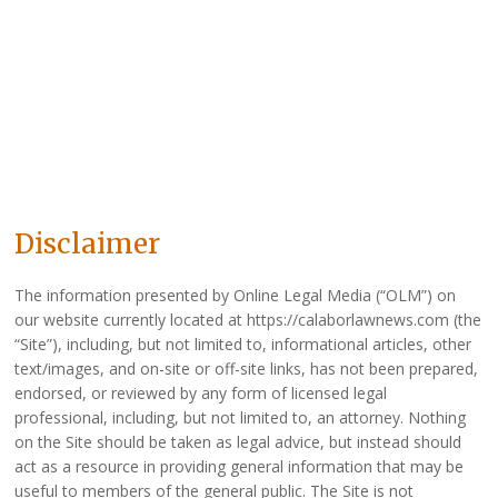
Disclaimer
The information presented by Online Legal Media (“OLM”) on
our website currently located at https://calaborlawnews.com (the
“Site”), including, but not limited to, informational articles, other
text/images, and on-site or off-site links, has not been prepared,
endorsed, or reviewed by any form of licensed legal
professional, including, but not limited to, an attorney. Nothing
on the Site should be taken as legal advice, but instead should
act as a resource in providing general information that may be
useful to members of the general public. The Site is not