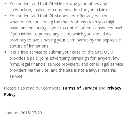
You understand that OLM in no way guarantees any
satisfaction, justice, or compensation for your claim.
You understand that OLM does not offer any opinion
whatsoever concerning the merits of any claim you might
have, and encourages you to contact other licensed counsel
if you intend to pursue any claim, which you should do
promptly to avoid having your clam barred by the applicable
statute of limitations.
It is a free service to submit your case on the Site. OLM
provides a paid, joint advertising campaign for lawyers, law
firms, legal financial service providers, and other legal service
providers via the Site, and the Site is not a lawyer referral
service.
Please also read our complete
Terms of Service
and
Privacy
Policy
.
Updated 2015-07-29