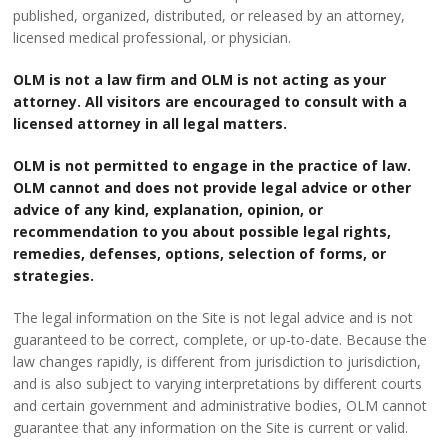
published, organized, distributed, or released by an attorney,
licensed medical professional, or physician.
OLM is not a law firm and OLM is not acting as your
attorney. All visitors are encouraged to consult with a
licensed attorney in all legal matters.
OLM is not permitted to engage in the practice of law.
OLM cannot and does not provide legal advice or other
advice of any kind, explanation, opinion, or
recommendation to you about possible legal rights,
remedies, defenses, options, selection of forms, or
strategies.
The legal information on the Site is not legal advice and is not
guaranteed to be correct, complete, or up-to-date. Because the
law changes rapidly, is different from jurisdiction to jurisdiction,
and is also subject to varying interpretations by different courts
and certain government and administrative bodies, OLM cannot
guarantee that any information on the Site is current or valid.