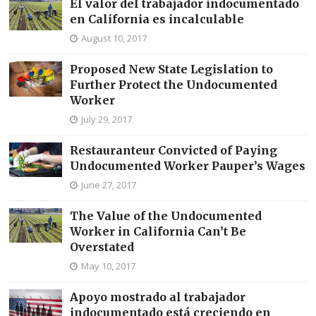
El valor del trabajador indocumentado
en California es incalculable
August 10, 2017
Proposed New State Legislation to
Further Protect the Undocumented
Worker
July 29, 2017
Restauranteur Convicted of Paying
Undocumented Worker Pauper’s Wages
June 27, 2017
The Value of the Undocumented
Worker in California Can’t Be
Overstated
May 10, 2017
Apoyo mostrado al trabajador
indocumentado está creciendo en