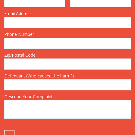
Email Address
Phone Number
Zip/Postal Code
Defendant (Who caused the harm?)
Describe Your Complaint