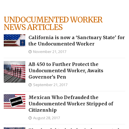
UNDOCUMENTED WORKER
NEWS ARTICLES
California is now a ‘Sanctuary State’ for
the Undocumented Worker
November 21, 2017
AB 450 to Further Protect the
Undocumented Worker, Awaits
Governor’s Pen
September 21, 2017
Mexican Who Defrauded the
Undocumented Worker Stripped of
Citizenship
August 28, 2017