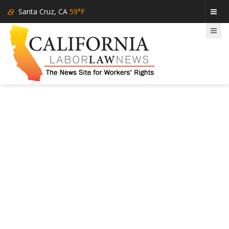
Santa Cruz, CA
59°F