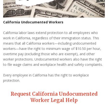
California Undocumented Workers
California labor laws extend protection to all employees who
work in California, regardless of their immigration status. This
means that all California workers—including undocumented
workers—have the right to minimum wage of $10.50 per hour,
overtime pay (excluding those who are exempt), and other
worker protections. Undocumented workers also have the right
to file wage claims and workplace health and safety complaints.
Every employee in California has the right to workplace
protection.
Request California Undocumented
Worker Legal Help