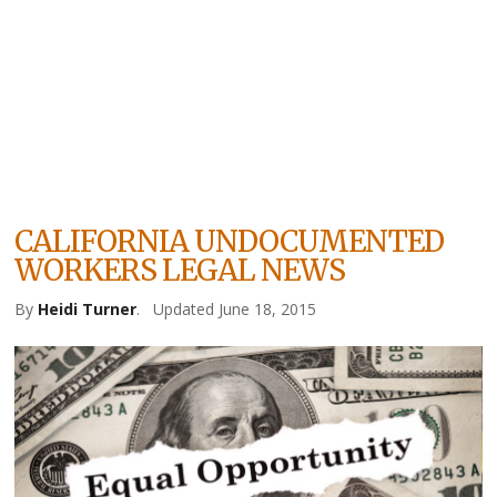
CALIFORNIA UNDOCUMENTED
WORKERS LEGAL NEWS
By
Heidi Turner
.
Updated June 18, 2015