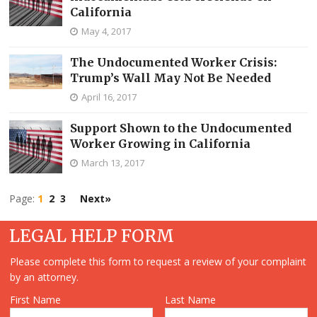
California
May 4, 2017
The Undocumented Worker Crisis:
Trump’s Wall May Not Be Needed
April 16, 2017
Support Shown to the Undocumented
Worker Growing in California
March 13, 2017
Page:
1
2
3
Next»
LEGAL HELP FORM
Please complete this form to request a review of your complaint
by an attorney.
First Name
Last Name