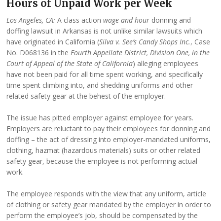
Hours of Unpaid Work per Week
Los Angeles, CA:
A class action
wage and hour
donning and
doffing lawsuit in Arkansas is not unlike similar lawsuits which
have originated in California (
Silva v. See’s Candy Shops Inc.
, Case
No. D068136 in the
Fourth Appellate District, Division One, in the
Court of Appeal of the State of California
) alleging employees
have not been paid for all time spent working, and specifically
time spent climbing into, and shedding uniforms and other
related safety gear at the behest of the employer.
The issue has pitted employer against employee for years.
Employers are reluctant to pay their employees for donning and
doffing – the act of dressing into employer-mandated uniforms,
clothing, hazmat (hazardous materials) suits or other related
safety gear, because the employee is not performing actual
work.
The employee responds with the view that any uniform, article
of clothing or safety gear mandated by the employer in order to
perform the employee’s job, should be compensated by the