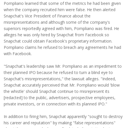
Pompliano learned that some of the metrics he had been given
when the company recruited him were false. He then alerted
Snapchat's Vice President of Finance about the
misrepresentations and although some of the company's
superiors reportedly agreed with him, Pompliano was fired. He
alleges he was only hired by Snapchat from Facebook so
Snapchat could obtain Facebook's proprietary information.
Pompliano claims he refused to breach any agreements he had
with Facebook.
"Snapchat's leadership saw Mr. Pompliano as an impediment to
their planned IPO because he refused to turn a blind eye to
Snapchat's misrepresentations," the lawsuit alleges. "Indeed,
Snapchat accurately perceived that Mr. Pompliano would 'blow
the whistle' should Snapchat continue to misrepresent its
[redacted] to the public, advertisers, prospective employees,
private investors, or in connection with its planned IPO."
In addition to firing him, Snapchat apparently "sought to destroy
his career and reputation" by making "false representations"