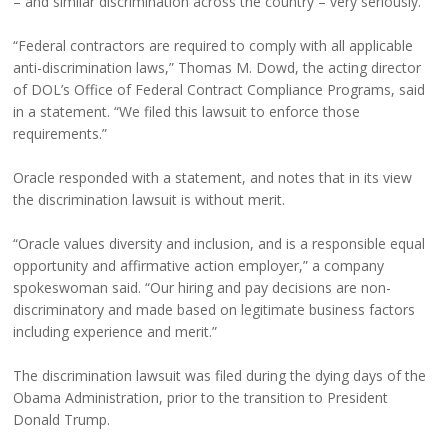
– and similar discrimination across the country – very seriously.
“Federal contractors are required to comply with all applicable
anti-discrimination laws,” Thomas M. Dowd, the acting director
of DOL’s Office of Federal Contract Compliance Programs, said
in a statement. “We filed this lawsuit to enforce those
requirements.”
Oracle responded with a statement, and notes that in its view
the discrimination lawsuit is without merit.
“Oracle values diversity and inclusion, and is a responsible equal
opportunity and affirmative action employer,” a company
spokeswoman said. “Our hiring and pay decisions are non-
discriminatory and made based on legitimate business factors
including experience and merit.”
The discrimination lawsuit was filed during the dying days of the
Obama Administration, prior to the transition to President
Donald Trump.