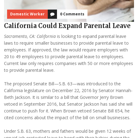
Domestic Worker
0 Comments
California Could Expand Parental Leave
Sacramento, CA:
California
is looking to expand parental leave
laws to require smaller businesses to provide parental leave to
employees. If approved, the law would require employers with
20 to 49 employees to provide parental leave to employees.
Current law only requires companies with 50 or more employees
to provide parental leave.
The proposed Senate Bill—S.B. 63—was introduced to the
California legislature on December 22, 2016 by Senator Hannah-
Beth Jackson. It is similar to a bill that Governor Jerry Brown
vetoed in September 2016, but Senator Jackson has said she will
continue to push for it. When Brown vetoed Senate Bill 654, he
cited concerns about the impact of the bill on small businesses.
Under S.B. 63, mothers and fathers would be given 12 weeks of
unpaid job-protected leave to bond with their babies during the