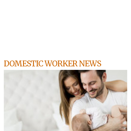
DOMESTIC WORKER NEWS