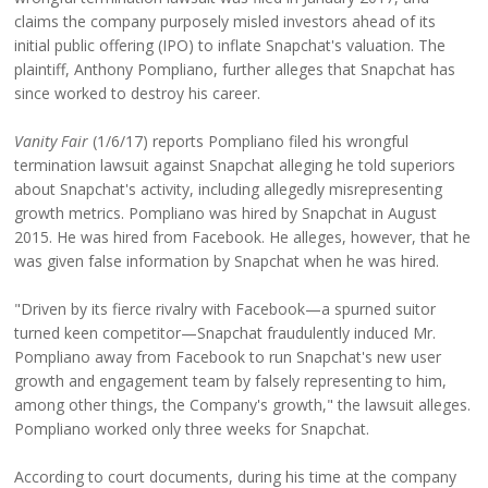
claims the company purposely misled investors ahead of its
initial public offering (IPO) to inflate Snapchat's valuation. The
plaintiff, Anthony Pompliano, further alleges that Snapchat has
since worked to destroy his career.
Vanity Fair
(1/6/17) reports Pompliano filed his wrongful
termination lawsuit against Snapchat alleging he told superiors
about Snapchat's activity, including allegedly misrepresenting
growth metrics. Pompliano was hired by Snapchat in August
2015. He was hired from Facebook. He alleges, however, that he
was given false information by Snapchat when he was hired.
"Driven by its fierce rivalry with Facebook—a spurned suitor
turned keen competitor—Snapchat fraudulently induced Mr.
Pompliano away from Facebook to run Snapchat's new user
growth and engagement team by falsely representing to him,
among other things, the Company's growth," the lawsuit alleges.
Pompliano worked only three weeks for Snapchat.
According to court documents, during his time at the company