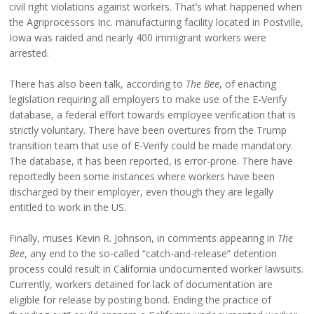
civil right violations against workers. That’s what happened when
the Agriprocessors Inc. manufacturing facility located in Postville,
Iowa was raided and nearly 400 immigrant workers were
arrested.
There has also been talk, according to
The Bee
, of enacting
legislation requiring all employers to make use of the E-Verify
database, a federal effort towards employee verification that is
strictly voluntary. There have been overtures from the Trump
transition team that use of E-Verify could be made mandatory.
The database, it has been reported, is error-prone. There have
reportedly been some instances where workers have been
discharged by their employer, even though they are legally
entitled to work in the US.
Finally, muses Kevin R. Johnson, in comments appearing in
The
Bee
, any end to the so-called “catch-and-release” detention
process could result in California undocumented worker lawsuits.
Currently, workers detained for lack of documentation are
eligible for release by posting bond. Ending the practice of