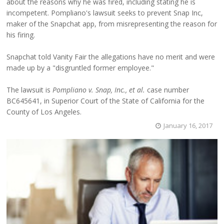
about the reasons why he was fired, including stating he is
incompetent. Pompliano's lawsuit seeks to prevent Snap Inc,
maker of the Snapchat app, from misrepresenting the reason for
his firing.
Snapchat told Vanity Fair the allegations have no merit and were
made up by a "disgruntled former employee."
The lawsuit is
Pompliano v. Snap, Inc., et al.
case number
BC645641, in Superior Court of the State of California for the
County of Los Angeles.
January 16, 2017