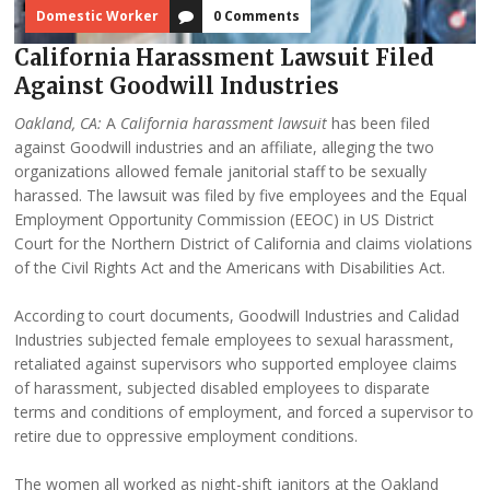
Domestic Worker
0 Comments
California Harassment Lawsuit Filed
Against Goodwill Industries
Oakland, CA:
A
California harassment lawsuit
has been filed
against Goodwill industries and an affiliate, alleging the two
organizations allowed female janitorial staff to be sexually
harassed. The lawsuit was filed by five employees and the Equal
Employment Opportunity Commission (EEOC) in US District
Court for the Northern District of California and claims violations
of the Civil Rights Act and the Americans with Disabilities Act.
According to court documents, Goodwill Industries and Calidad
Industries subjected female employees to sexual harassment,
retaliated against supervisors who supported employee claims
of harassment, subjected disabled employees to disparate
terms and conditions of employment, and forced a supervisor to
retire due to oppressive employment conditions.
The women all worked as night-shift janitors at the Oakland