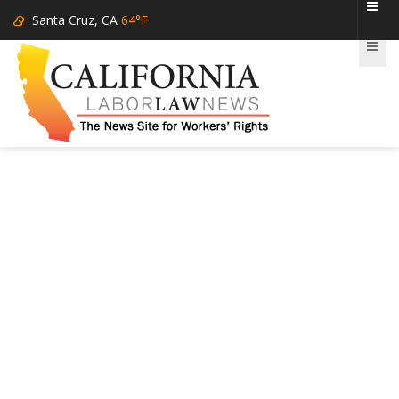
Santa Cruz, CA
64°F