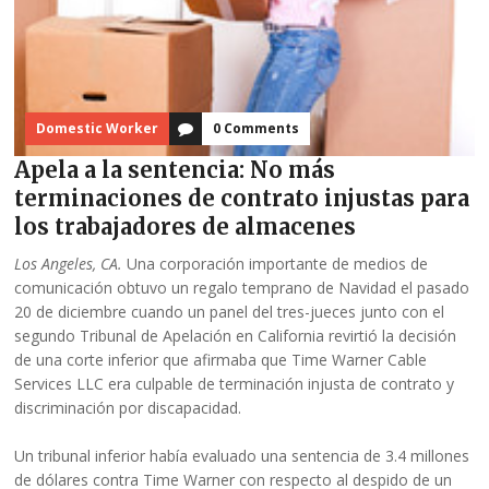
Domestic Worker
0 Comments
Apela a la sentencia: No más
terminaciones de contrato injustas para
los trabajadores de almacenes
Los Angeles, CA.
Una corporación importante de medios de
comunicación obtuvo un regalo temprano de Navidad el pasado
20 de diciembre cuando un panel del tres-jueces junto con el
segundo Tribunal de Apelación en California revirtió la decisión
de una corte inferior que afirmaba que Time Warner Cable
Services LLC era culpable de terminación injusta de contrato y
discriminación por discapacidad.
Un tribunal inferior había evaluado una sentencia de 3.4 millones
de dólares contra Time Warner con respecto al despido de un