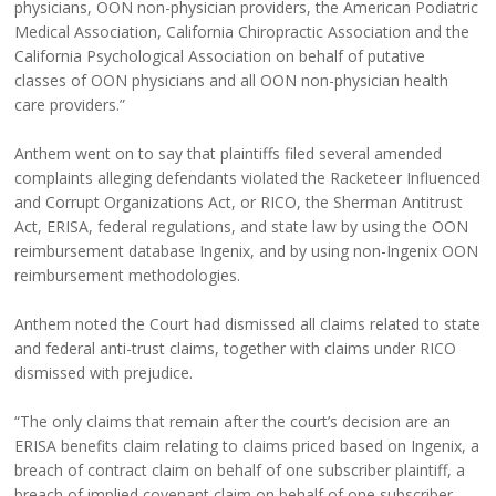
physicians, OON non-physician providers, the American Podiatric
Medical Association, California Chiropractic Association and the
California Psychological Association on behalf of putative
classes of OON physicians and all OON non-physician health
care providers.”
Anthem went on to say that plaintiffs filed several amended
complaints alleging defendants violated the Racketeer Influenced
and Corrupt Organizations Act, or RICO, the Sherman Antitrust
Act, ERISA, federal regulations, and state law by using the OON
reimbursement database Ingenix, and by using non-Ingenix OON
reimbursement methodologies.
Anthem noted the Court had dismissed all claims related to state
and federal anti-trust claims, together with claims under RICO
dismissed with prejudice.
“The only claims that remain after the court’s decision are an
ERISA benefits claim relating to claims priced based on Ingenix, a
breach of contract claim on behalf of one subscriber plaintiff, a
breach of implied covenant claim on behalf of one subscriber