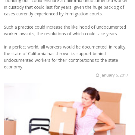
“bonding out” could ensnare a California undocumented worker
in custody that could last for years, given the huge backlog of
cases currently experienced by immigration courts.
Such a practice could increase the likelihood of undocumented
worker lawsuits, the resolutions of which could take years.
In a perfect world, all workers would be documented. In reality,
the state of California has thrown its support behind
undocumented workers for their contributions to the state
economy.
January 6, 2017