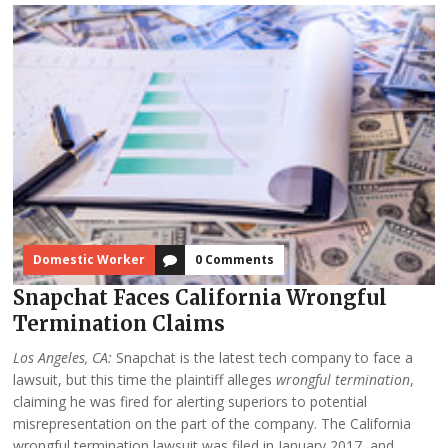
Domestic Worker
0 Comments
Snapchat Faces California Wrongful
Termination Claims
Los Angeles, CA:
Snapchat is the latest tech company to face a
lawsuit, but this time the plaintiff alleges
wrongful termination
,
claiming he was fired for alerting superiors to potential
misrepresentation on the part of the company. The California
wrongful termination lawsuit was filed in January 2017, and