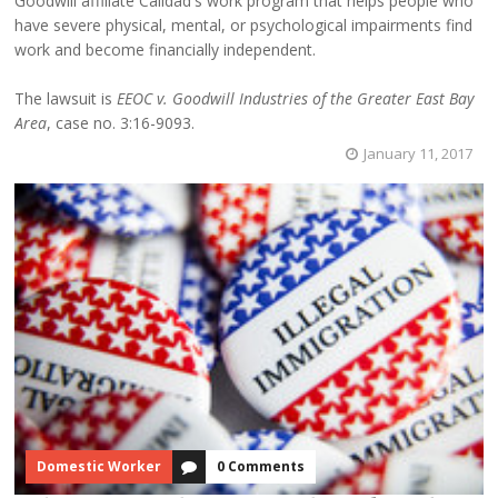
Goodwill affiliate Calidad's work program that helps people who
have severe physical, mental, or psychological impairments find
work and become financially independent.
The lawsuit is
EEOC v. Goodwill Industries of the Greater East Bay
Area
, case no. 3:16-9093.
January 11, 2017
Domestic Worker
0 Comments