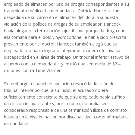
empleado de almacén por uso de drogas correspondientes a su
tratamiento médico. La demandante, Patricia Hancock, fue
despedida de su cargo en el almacén debido a la supuesta
violación de la política de drogas de su empleador. Hancock
había alegado la terminación injustificada porque la droga que
ella tomaba para el dolor, hydrocodone, le había sido prescrita
previamente por el doctor. Hancock también alegó que su
empleador no había logrado integrar de manera efectiva su
discapacidad en el área de trabajo. Un tribunal inferior estuvo de
acuerdo con la demandante, y emitió una sentencia de $3.4
millones contra Time Warner.
Sin embargo, el panel de apelación revocó la decisión del
tribunal inferior porque, a su juicio, el acusado no era
suficientemente consciente de que su empleado había sufrido
una lesión incapacitante y, por lo tanto, no podía ser
considerado responsable de una terminación ilícita de contrato
basada en la discriminación por discapacidad, como afirmaba la
demandante.