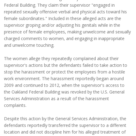
Federal Building. They claim their supervisor "engaged in
repeated sexually offensive verbal and physical acts toward his
female subordinates." Included in these alleged acts are the
supervisor groping and/or adjusting his genitals while in the
presence of female employees, making unwelcome and sexually
charged comments to women, and engaging in inappropriate
and unwelcome touching.
The women allege they repeatedly complained about their
supervisor's actions but the defendants failed to take action to
stop the harassment or protect the employees from a hostile
work environment. The harassment reportedly began around
2009 and continued to 2012, when the supervisor's access to
the Oakland Federal Building was revoked by the U.S. General
Services Administration as a result of the harassment
complaints.
Despite this action by the General Services Administration, the
defendants reportedly transferred the supervisor to a different
location and did not discipline him for his alleged treatment of