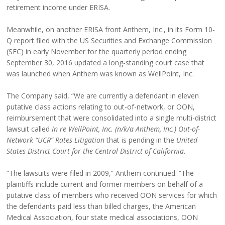
retirement income under ERISA.
Meanwhile, on another ERISA front Anthem, Inc., in its Form 10-
Q report filed with the US Securities and Exchange Commission
(SEC) in early November for the quarterly period ending
September 30, 2016 updated a long-standing court case that
was launched when Anthem was known as WellPoint, Inc.
The Company said, “We are currently a defendant in eleven
putative class actions relating to out-of-network, or OON,
reimbursement that were consolidated into a single multi-district
lawsuit called
In re WellPoint, Inc. (n/k/a Anthem, Inc.) Out-of-
Network “UCR” Rates Litigation
that is pending in the
United
States District Court for the Central District of California
.
“The lawsuits were filed in 2009,” Anthem continued. “The
plaintiffs include current and former members on behalf of a
putative class of members who received OON services for which
the defendants paid less than billed charges, the American
Medical Association, four state medical associations, OON