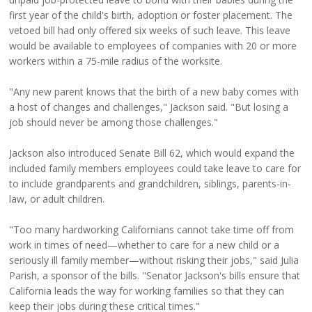
first year of the child's birth, adoption or foster placement. The
vetoed bill had only offered six weeks of such leave. This leave
would be available to employees of companies with 20 or more
workers within a 75-mile radius of the worksite.
"Any new parent knows that the birth of a new baby comes with
a host of changes and challenges," Jackson said. "But losing a
job should never be among those challenges."
Jackson also introduced Senate Bill 62, which would expand the
included family members employees could take leave to care for
to include grandparents and grandchildren, siblings, parents-in-
law, or adult children.
"Too many hardworking Californians cannot take time off from
work in times of need—whether to care for a new child or a
seriously ill family member—without risking their jobs," said Julia
Parish, a sponsor of the bills. "Senator Jackson's bills ensure that
California leads the way for working families so that they can
keep their jobs during these critical times."