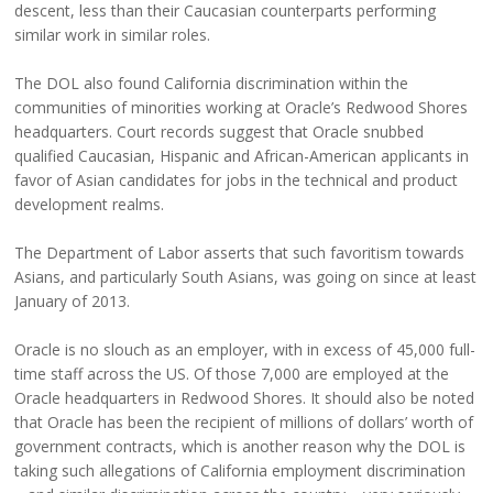
descent, less than their Caucasian counterparts performing
similar work in similar roles.
The DOL also found California discrimination within the
communities of minorities working at Oracle’s Redwood Shores
headquarters. Court records suggest that Oracle snubbed
qualified Caucasian, Hispanic and African-American applicants in
favor of Asian candidates for jobs in the technical and product
development realms.
The Department of Labor asserts that such favoritism towards
Asians, and particularly South Asians, was going on since at least
January of 2013.
Oracle is no slouch as an employer, with in excess of 45,000 full-
time staff across the US. Of those 7,000 are employed at the
Oracle headquarters in Redwood Shores. It should also be noted
that Oracle has been the recipient of millions of dollars’ worth of
government contracts, which is another reason why the DOL is
taking such allegations of California employment discrimination