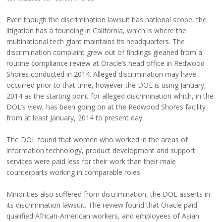
Even though the discrimination lawsuit has national scope, the
litigation has a founding in California, which is where the
multinational tech giant maintains its headquarters. The
discrimination complaint grew out of findings gleaned from a
routine compliance review at Oracle’s head office in Redwood
Shores conducted in 2014. Alleged discrimination may have
occurred prior to that time, however the DOL is using January,
2014 as the starting point for alleged discrimination which, in the
DOL’s view, has been going on at the Redwood Shores facility
from at least January, 2014 to present day.
The DOL found that women who worked in the areas of
information technology, product development and support
services were paid less for their work than their male
counterparts working in comparable roles.
Minorities also suffered from discrimination, the DOL asserts in
its discrimination lawsuit. The review found that Oracle paid
qualified African-American workers, and employees of Asian