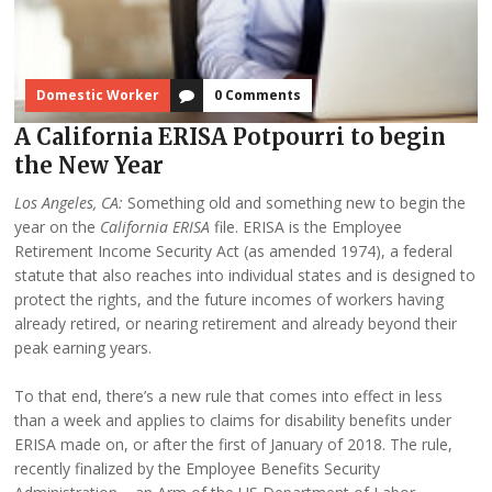
Domestic Worker
0 Comments
A California ERISA Potpourri to begin
the New Year
Los Angeles, CA:
Something old and something new to begin the
year on the
California ERISA
file. ERISA is the Employee
Retirement Income Security Act (as amended 1974), a federal
statute that also reaches into individual states and is designed to
protect the rights, and the future incomes of workers having
already retired, or nearing retirement and already beyond their
peak earning years.
To that end, there’s a new rule that comes into effect in less
than a week and applies to claims for disability benefits under
ERISA made on, or after the first of January of 2018. The rule,
recently finalized by the Employee Benefits Security