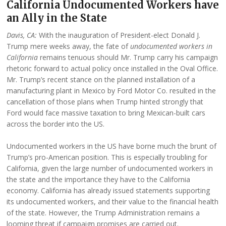
California Undocumented Workers have
an Ally in the State
Davis, CA:
With the inauguration of President-elect Donald J.
Trump mere weeks away, the fate of
undocumented workers in
California
remains tenuous should Mr. Trump carry his campaign
rhetoric forward to actual policy once installed in the Oval Office.
Mr. Trump’s recent stance on the planned installation of a
manufacturing plant in Mexico by Ford Motor Co. resulted in the
cancellation of those plans when Trump hinted strongly that
Ford would face massive taxation to bring Mexican-built cars
across the border into the US.
Undocumented workers in the US have borne much the brunt of
Trump’s pro-American position. This is especially troubling for
California, given the large number of undocumented workers in
the state and the importance they have to the California
economy. California has already issued statements supporting
its undocumented workers, and their value to the financial health
of the state. However, the Trump Administration remains a
looming threat if campaign promises are carried out.