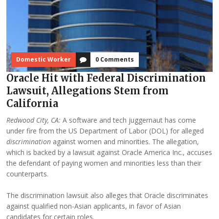
Domestic Worker
0 Comments
Oracle Hit with Federal Discrimination
Lawsuit, Allegations Stem from
California
Redwood City, CA:
A software and tech juggernaut has come
under fire from the US Department of Labor (DOL) for alleged
discrimination
against women and minorities. The allegation,
which is backed by a lawsuit against Oracle America Inc., accuses
the defendant of paying women and minorities less than their
counterparts.
The discrimination lawsuit also alleges that Oracle discriminates
against qualified non-Asian applicants, in favor of Asian
candidates for certain roles.