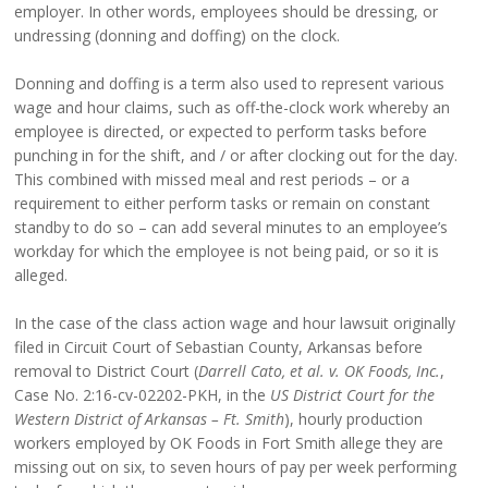
employer. In other words, employees should be dressing, or
undressing (donning and doffing) on the clock.
Donning and doffing is a term also used to represent various
wage and hour claims, such as off-the-clock work whereby an
employee is directed, or expected to perform tasks before
punching in for the shift, and / or after clocking out for the day.
This combined with missed meal and rest periods – or a
requirement to either perform tasks or remain on constant
standby to do so – can add several minutes to an employee’s
workday for which the employee is not being paid, or so it is
alleged.
In the case of the class action wage and hour lawsuit originally
filed in Circuit Court of Sebastian County, Arkansas before
removal to District Court (
Darrell Cato, et al. v. OK Foods, Inc.
,
Case No. 2:16-cv-02202-PKH, in the
US District Court for the
Western District of Arkansas – Ft. Smith
), hourly production
workers employed by OK Foods in Fort Smith allege they are
missing out on six, to seven hours of pay per week performing