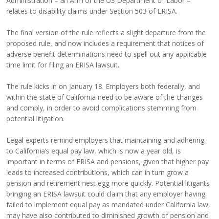
Administration – an Arm of the US Department of Labor –
relates to disability claims under Section 503 of ERISA.
The final version of the rule reflects a slight departure from the
proposed rule, and now includes a requirement that notices of
adverse benefit determinations need to spell out any applicable
time limit for filing an ERISA lawsuit.
The rule kicks in on January 18. Employers both federally, and
within the state of California need to be aware of the changes
and comply, in order to avoid complications stemming from
potential litigation.
Legal experts remind employers that maintaining and adhering
to California’s equal pay law, which is now a year old, is
important in terms of ERISA and pensions, given that higher pay
leads to increased contributions, which can in turn grow a
pension and retirement nest egg more quickly. Potential litigants
bringing an ERISA lawsuit could claim that any employer having
failed to implement equal pay as mandated under California law,
may have also contributed to diminished growth of pension and