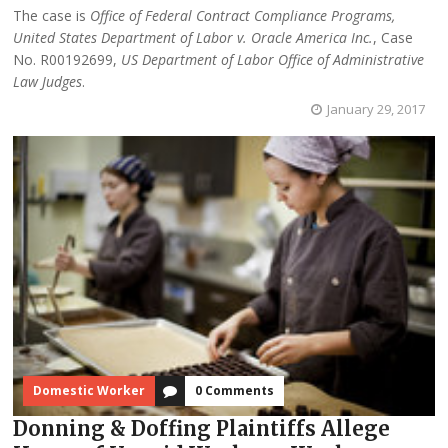
The case is
Office of Federal Contract Compliance Programs,
United States Department of Labor v. Oracle America Inc.
, Case
No. R00192699,
US Department of Labor Office of Administrative
Law Judges
.
January 29, 2017
Domestic Worker
0 Comments
Donning & Doffing Plaintiffs Allege