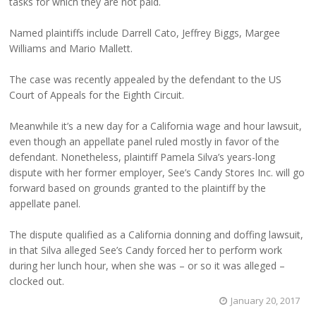
tasks for which they are not paid.
Named plaintiffs include Darrell Cato, Jeffrey Biggs, Margee
Williams and Mario Mallett.
The case was recently appealed by the defendant to the US
Court of Appeals for the Eighth Circuit.
Meanwhile it’s a new day for a California wage and hour lawsuit,
even though an appellate panel ruled mostly in favor of the
defendant. Nonetheless, plaintiff Pamela Silva’s years-long
dispute with her former employer, See’s Candy Stores Inc. will go
forward based on grounds granted to the plaintiff by the
appellate panel.
The dispute qualified as a California donning and doffing lawsuit,
in that Silva alleged See’s Candy forced her to perform work
during her lunch hour, when she was – or so it was alleged –
clocked out.
January 20, 2017