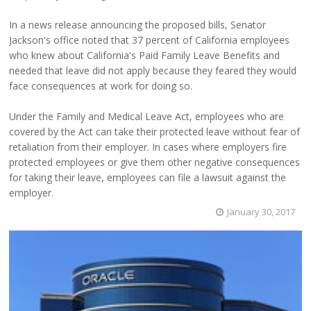
In a news release announcing the proposed bills, Senator
Jackson's office noted that 37 percent of California employees
who knew about California's Paid Family Leave Benefits and
needed that leave did not apply because they feared they would
face consequences at work for doing so.
Under the Family and Medical Leave Act, employees who are
covered by the Act can take their protected leave without fear of
retaliation from their employer. In cases where employers fire
protected employees or give them other negative consequences
for taking their leave, employees can file a lawsuit against the
employer.
January 30, 2017