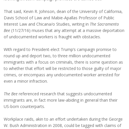
That said, Kevin R. Johnson, dean of the University of California,
Davis School of Law and Mabie-Apallas Professor of Public
Interest Law and Chicana/o Studies, writing in
The Sacramento
Bee
(11/27/16) muses that any attempt at a massive deportation
of undocumented workers is fraught with obstacles.
With regard to President-elect Trump’s campaign promise to
round up and deport two, to three million undocumented
immigrants with a focus on criminals, there is some question as
to whether that effort will be restricted to those guilty of major
crimes, or encompass any undocumented worker arrested for
even a minor infraction.
The Bee
referenced research that suggests undocumented
immigrants are, in fact more law-abiding in general than their
US-born counterparts.
Workplace raids, akin to an effort undertaken during the George
W. Bush Administration in 2008, could be tagged with claims of