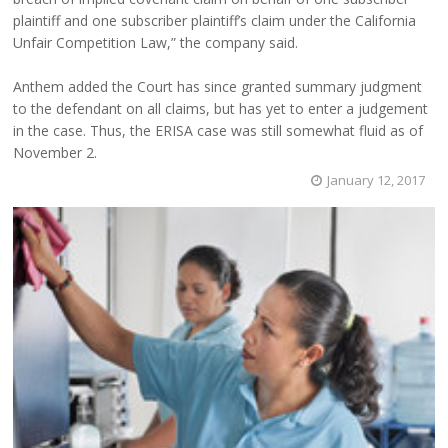
plaintiff and one subscriber plaintiff’s claim under the California
Unfair Competition Law,” the company said.
Anthem added the Court has since granted summary judgment
to the defendant on all claims, but has yet to enter a judgement
in the case. Thus, the ERISA case was still somewhat fluid as of
November 2.
January 12, 2017