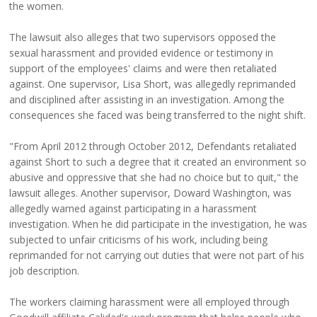
the women.
The lawsuit also alleges that two supervisors opposed the
sexual harassment and provided evidence or testimony in
support of the employees' claims and were then retaliated
against. One supervisor, Lisa Short, was allegedly reprimanded
and disciplined after assisting in an investigation. Among the
consequences she faced was being transferred to the night shift.
"From April 2012 through October 2012, Defendants retaliated
against Short to such a degree that it created an environment so
abusive and oppressive that she had no choice but to quit," the
lawsuit alleges. Another supervisor, Doward Washington, was
allegedly warned against participating in a harassment
investigation. When he did participate in the investigation, he was
subjected to unfair criticisms of his work, including being
reprimanded for not carrying out duties that were not part of his
job description.
The workers claiming harassment were all employed through