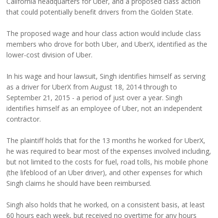
California headquarters for Uber, and a proposed class action
that could potentially benefit drivers from the Golden State.
The proposed wage and hour class action would include class
members who drove for both Uber, and UberX, identified as the
lower-cost division of Uber.
In his wage and hour lawsuit, Singh identifies himself as serving
as a driver for UberX from August 18, 2014 through to
September 21, 2015 - a period of just over a year. Singh
identifies himself as an employee of Uber, not an independent
contractor.
The plaintiff holds that for the 13 months he worked for UberX,
he was required to bear most of the expenses involved including,
but not limited to the costs for fuel, road tolls, his mobile phone
(the lifeblood of an Uber driver), and other expenses for which
Singh claims he should have been reimbursed.
Singh also holds that he worked, on a consistent basis, at least
60 hours each week, but received no overtime for any hours