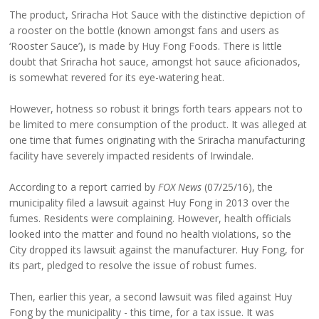
The product, Sriracha Hot Sauce with the distinctive depiction of
a rooster on the bottle (known amongst fans and users as
‘Rooster Sauce’), is made by Huy Fong Foods. There is little
doubt that Sriracha hot sauce, amongst hot sauce aficionados,
is somewhat revered for its eye-watering heat.
However, hotness so robust it brings forth tears appears not to
be limited to mere consumption of the product. It was alleged at
one time that fumes originating with the Sriracha manufacturing
facility have severely impacted residents of Irwindale.
According to a report carried by
FOX News
(07/25/16), the
municipality filed a lawsuit against Huy Fong in 2013 over the
fumes. Residents were complaining. However, health officials
looked into the matter and found no health violations, so the
City dropped its lawsuit against the manufacturer. Huy Fong, for
its part, pledged to resolve the issue of robust fumes.
Then, earlier this year, a second lawsuit was filed against Huy
Fong by the municipality - this time, for a tax issue. It was