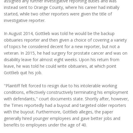
assigned any further investigative reporting duties and was
instead sent to Orange County, where his career had initially
started, while two other reporters were given the title of
investigative reporter.
In August 2014, Gottlieb was told he would be the backup
obituaries reporter and then given a choice of covering a variety
of topics he considered decent for a new reporter, but not a
veteran. In 2015, he had surgery for prostate cancer and was on
disability leave for almost eight weeks. Upon his return from
leave, he was told he could write obituaries, at which point
Gottlieb quit his job.
"Plaintiff felt forced to resign due to his intolerable working
conditions, effectively constructively terminating his employment
with defendants," court documents state. Shortly after, however,
the Times reportedly had a buyout and targeted older reporters
with the buyout. Furthermore, Gottlieb alleges, the paper
generally hired younger employees and gave better jobs and
benefits to employees under the age of 40.