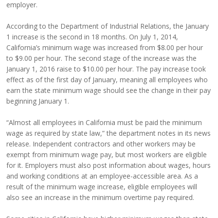
employer.
According to the Department of Industrial Relations, the January
1 increase is the second in 18 months. On July 1, 2014,
California’s minimum wage was increased from $8.00 per hour
to $9.00 per hour. The second stage of the increase was the
January 1, 2016 raise to $10.00 per hour. The pay increase took
effect as of the first day of January, meaning all employees who
earn the state minimum wage should see the change in their pay
beginning January 1.
“Almost all employees in California must be paid the minimum
wage as required by state law,” the department notes in its news
release. Independent contractors and other workers may be
exempt from minimum wage pay, but most workers are eligible
for it. Employers must also post information about wages, hours
and working conditions at an employee-accessible area. As a
result of the minimum wage increase, eligible employees will
also see an increase in the minimum overtime pay required.