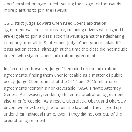
Uber’s arbitration agreement, setting the stage for thousands
more plaintiffs to join the lawsuit.
US District Judge Edward Chen ruled Uber’s arbitration
agreement was not enforceable, meaning drivers who signed it
are eligible to join a class-action lawsuit against the ridesharing
company after all. In September, Judge Chen granted plaintiffs
class-action status, although at the time the class did not include
drivers who signed Uber’s arbitration agreement.
In December, however, Judge Chen ruled on the arbitration
agreements, finding them unenforceable as a matter of public
policy. Judge Chen found that the 2014 and 2015 arbitration
agreements “contain a non-severable PAGA [Private Attorney
General Act] waiver, rendering the entire arbitration agreement
also unenforceable.” As a result, UberBlack, UberX and UberSUV
drivers will now be eligible to join the lawsuit if they signed up
under their individual name, even if they did not opt out of the
arbitration agreement.