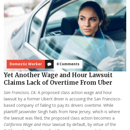
Domestic Worker
0 Comments
Yet Another Wage and Hour Lawsuit
Claims Lack of Overtime From Uber
San Francisco, CA:
A proposed class action wage and hour
lawsuit by a former UberX driver is accusing the San Francisco-
based company of failing to pay its drivers overtime. While
plaintiff Jaswinder Singh hails from New Jersey, which is where
the lawsuit was filed, the proposed class action becomes a
California Wage and Hour
lawsuit by default, by virtue of the