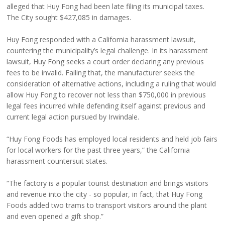
alleged that Huy Fong had been late filing its municipal taxes.
The City sought $427,085 in damages.
Huy Fong responded with a California harassment lawsuit,
countering the municipality’s legal challenge. In its harassment
lawsuit, Huy Fong seeks a court order declaring any previous
fees to be invalid. Failing that, the manufacturer seeks the
consideration of alternative actions, including a ruling that would
allow Huy Fong to recover not less than $750,000 in previous
legal fees incurred while defending itself against previous and
current legal action pursued by Irwindale.
“Huy Fong Foods has employed local residents and held job fairs
for local workers for the past three years,” the California
harassment countersuit states.
“The factory is a popular tourist destination and brings visitors
and revenue into the city - so popular, in fact, that Huy Fong
Foods added two trams to transport visitors around the plant
and even opened a gift shop.”