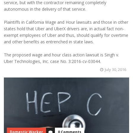
service, but with the contractor remaining completely
autonomous in the delivery of that service.
Plaintiffs in California Wage and Hour lawsuits and those in other
states hold that Uber and UberX drivers are, in actual fact non-
exempt employees of Uber and thus, should qualify for overtime
and other benefits as entrenched in state laws.
The proposed wage and hour class action lawsuit is Singh v.
Uber Technologies, Inc. case No. 3:2016-cv-03044.
July 30, 2016
Domestic Worker
0 Comments