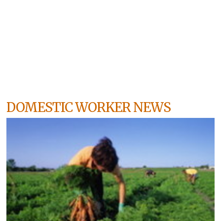
DOMESTIC WORKER NEWS