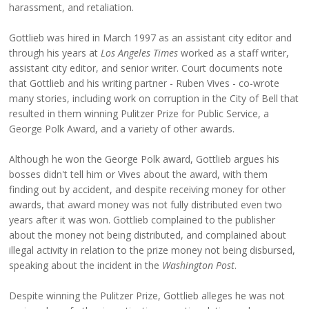
harassment, and retaliation.
Gottlieb was hired in March 1997 as an assistant city editor and
through his years at
Los Angeles Times
worked as a staff writer,
assistant city editor, and senior writer. Court documents note
that Gottlieb and his writing partner - Ruben Vives - co-wrote
many stories, including work on corruption in the City of Bell that
resulted in them winning Pulitzer Prize for Public Service, a
George Polk Award, and a variety of other awards.
Although he won the George Polk award, Gottlieb argues his
bosses didn't tell him or Vives about the award, with them
finding out by accident, and despite receiving money for other
awards, that award money was not fully distributed even two
years after it was won. Gottlieb complained to the publisher
about the money not being distributed, and complained about
illegal activity in relation to the prize money not being disbursed,
speaking about the incident in the
Washington Post
.
Despite winning the Pulitzer Prize, Gottlieb alleges he was not