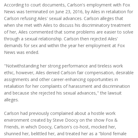
According to court documents, Carlson's employment with Fox
News was terminated on June 23, 2016, by Ailes in retaliation for
Carlson refusing Ailes' sexual advances. Carlson alleges that
when she met with Ailes to discuss his discriminatory treatment
of her, Ailes commented that some problems are easier to solve
through a sexual relationship. Carlson then rejected Ailes'
demands for sex and within the year her employment at Fox
News was ended.
"Notwithstanding her strong performance and tireless work
ethic, however, Ailes denied Carlson fair compensation, desirable
assignments and other career-enhancing opportunities in
retaliation for her complaints of harassment and discrimination
and because she rejected his sexual advances," the lawsuit
alleges.
Carlson had previously complained about a hostile work
environment created by Steve Doocy on the show Fox &
Friends, in which Doocy, Carlson's co-host, mocked her,
shunned her, belittled her, and treated her as a "blond female