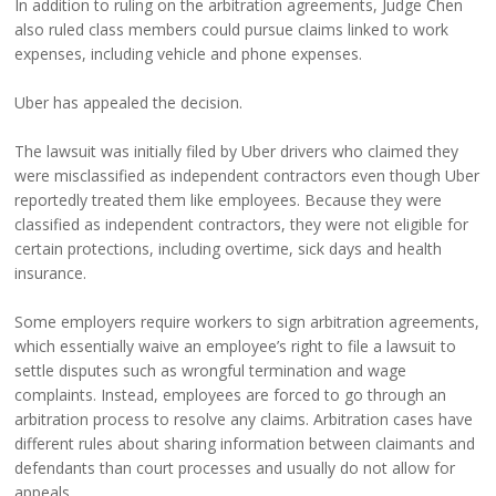
In addition to ruling on the arbitration agreements, Judge Chen
also ruled class members could pursue claims linked to work
expenses, including vehicle and phone expenses.
Uber has appealed the decision.
The lawsuit was initially filed by Uber drivers who claimed they
were misclassified as independent contractors even though Uber
reportedly treated them like employees. Because they were
classified as independent contractors, they were not eligible for
certain protections, including overtime, sick days and health
insurance.
Some employers require workers to sign arbitration agreements,
which essentially waive an employee’s right to file a lawsuit to
settle disputes such as wrongful termination and wage
complaints. Instead, employees are forced to go through an
arbitration process to resolve any claims. Arbitration cases have
different rules about sharing information between claimants and
defendants than court processes and usually do not allow for
appeals.