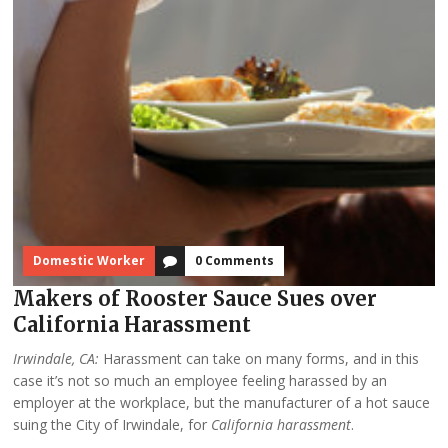
Domestic Worker
0 Comments
Makers of Rooster Sauce Sues over
California Harassment
Irwindale, CA:
Harassment can take on many forms, and in this
case it’s not so much an employee feeling harassed by an
employer at the workplace, but the manufacturer of a hot sauce
suing the City of Irwindale, for
California harassment
.