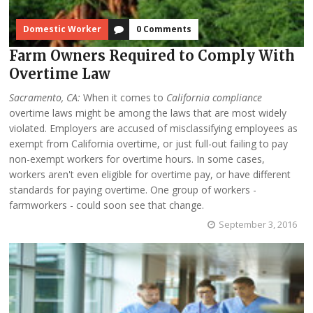
Domestic Worker
0 Comments
Farm Owners Required to Comply With
Overtime Law
Sacramento, CA:
When it comes to
California compliance
overtime laws might be among the laws that are most widely
violated. Employers are accused of misclassifying employees as
exempt from California overtime, or just full-out failing to pay
non-exempt workers for overtime hours. In some cases,
workers aren't even eligible for overtime pay, or have different
standards for paying overtime. One group of workers -
farmworkers - could soon see that change.
September 3, 2016