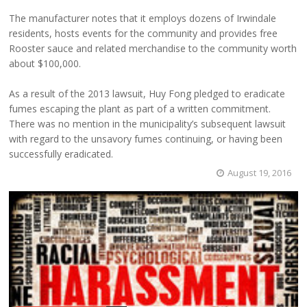
The manufacturer notes that it employs dozens of Irwindale
residents, hosts events for the community and provides free
Rooster sauce and related merchandise to the community worth
about $100,000.
As a result of the 2013 lawsuit, Huy Fong pledged to eradicate
fumes escaping the plant as part of a written commitment.
There was no mention in the municipality’s subsequent lawsuit
with regard to the unsavory fumes continuing, or having been
successfully eradicated.
August 19, 2016