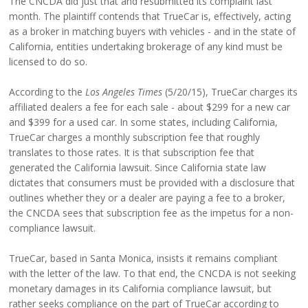
The CNCDA did just that and resubmitted its complaint last
month. The plaintiff contends that TrueCar is, effectively, acting
as a broker in matching buyers with vehicles - and in the state of
California, entities undertaking brokerage of any kind must be
licensed to do so.
According to the
Los Angeles Times
(5/20/15), TrueCar charges its
affiliated dealers a fee for each sale - about $299 for a new car
and $399 for a used car. In some states, including California,
TrueCar charges a monthly subscription fee that roughly
translates to those rates. It is that subscription fee that
generated the California lawsuit. Since California state law
dictates that consumers must be provided with a disclosure that
outlines whether they or a dealer are paying a fee to a broker,
the CNCDA sees that subscription fee as the impetus for a non-
compliance lawsuit.
TrueCar, based in Santa Monica, insists it remains compliant
with the letter of the law. To that end, the CNCDA is not seeking
monetary damages in its California compliance lawsuit, but
rather seeks compliance on the part of TrueCar according to