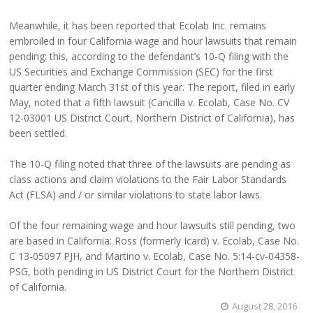
Meanwhile, it has been reported that Ecolab Inc. remains
embroiled in four California wage and hour lawsuits that remain
pending: this, according to the defendant’s 10-Q filing with the
US Securities and Exchange Commission (SEC) for the first
quarter ending March 31st of this year. The report, filed in early
May, noted that a fifth lawsuit (Cancilla v. Ecolab, Case No. CV
12-03001 US District Court, Northern District of California), has
been settled.
The 10-Q filing noted that three of the lawsuits are pending as
class actions and claim violations to the Fair Labor Standards
Act (FLSA) and / or similar violations to state labor laws.
Of the four remaining wage and hour lawsuits still pending, two
are based in California: Ross (formerly Icard) v. Ecolab, Case No.
C 13-05097 PJH, and Martino v. Ecolab, Case No. 5:14-cv-04358-
PSG, both pending in US District Court for the Northern District
of California.
August 28, 2016