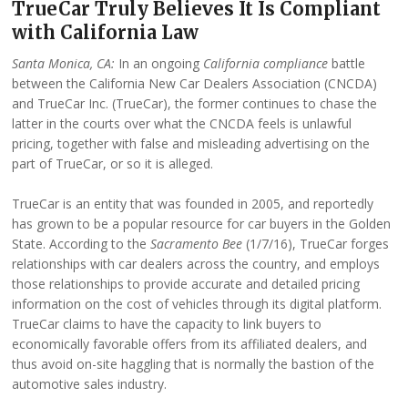
TrueCar Truly Believes It Is Compliant
with California Law
Santa Monica, CA:
In an ongoing
California compliance
battle
between the California New Car Dealers Association (CNCDA)
and TrueCar Inc. (TrueCar), the former continues to chase the
latter in the courts over what the CNCDA feels is unlawful
pricing, together with false and misleading advertising on the
part of TrueCar, or so it is alleged.
TrueCar is an entity that was founded in 2005, and reportedly
has grown to be a popular resource for car buyers in the Golden
State. According to the
Sacramento Bee
(1/7/16), TrueCar forges
relationships with car dealers across the country, and employs
those relationships to provide accurate and detailed pricing
information on the cost of vehicles through its digital platform.
TrueCar claims to have the capacity to link buyers to
economically favorable offers from its affiliated dealers, and
thus avoid on-site haggling that is normally the bastion of the
automotive sales industry.