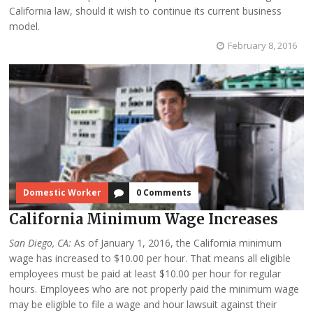
California law, should it wish to continue its current business
model.
February 8, 2016
Domestic Worker
0 Comments
California Minimum Wage Increases
San Diego, CA:
As of January 1, 2016, the California minimum
wage has increased to $10.00 per hour. That means all eligible
employees must be paid at least $10.00 per hour for regular
hours. Employees who are not properly paid the minimum wage
may be eligible to file a wage and hour lawsuit against their