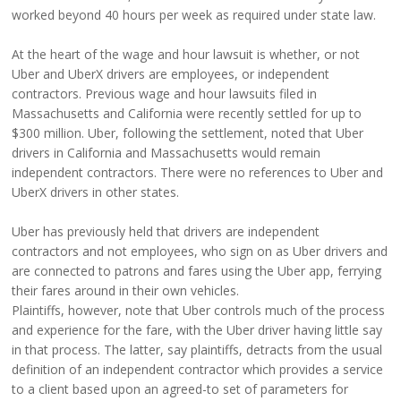
worked beyond 40 hours per week as required under state law.
At the heart of the wage and hour lawsuit is whether, or not
Uber and UberX drivers are employees, or independent
contractors. Previous wage and hour lawsuits filed in
Massachusetts and California were recently settled for up to
$300 million. Uber, following the settlement, noted that Uber
drivers in California and Massachusetts would remain
independent contractors. There were no references to Uber and
UberX drivers in other states.
Uber has previously held that drivers are independent
contractors and not employees, who sign on as Uber drivers and
are connected to patrons and fares using the Uber app, ferrying
their fares around in their own vehicles.
Plaintiffs, however, note that Uber controls much of the process
and experience for the fare, with the Uber driver having little say
in that process. The latter, say plaintiffs, detracts from the usual
definition of an independent contractor which provides a service
to a client based upon an agreed-to set of parameters for