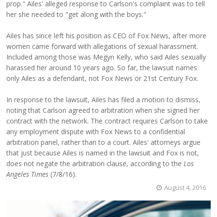
prop." Ailes' alleged response to Carlson's complaint was to tell
her she needed to "get along with the boys."
Ailes has since left his position as CEO of Fox News, after more
women came forward with allegations of sexual harassment.
Included among those was Megyn Kelly, who said Ailes sexually
harassed her around 10 years ago. So far, the lawsuit names
only Ailes as a defendant, not Fox News or 21st Century Fox.
In response to the lawsuit, Ailes has filed a motion to dismiss,
noting that Carlson agreed to arbitration when she signed her
contract with the network. The contract requires Carlson to take
any employment dispute with Fox News to a confidential
arbitration panel, rather than to a court. Ailes' attorneys argue
that just because Ailes is named in the lawsuit and Fox is not,
does not negate the arbitration clause, according to the
Los
Angeles Times
(7/8/16).
August 4, 2016