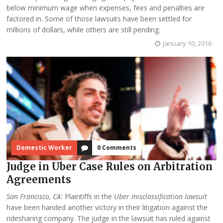
below minimum wage when expenses, fees and penalties are
factored in. Some of those lawsuits have been settled for
millions of dollars, while others are still pending.
January 10, 2016
Domestic Worker
0 Comments
Judge in Uber Case Rules on Arbitration
Agreements
San Francisco, CA:
Plaintiffs in the
Uber misclassification lawsuit
have been handed another victory in their litigation against the
ridesharing company. The judge in the lawsuit has ruled against