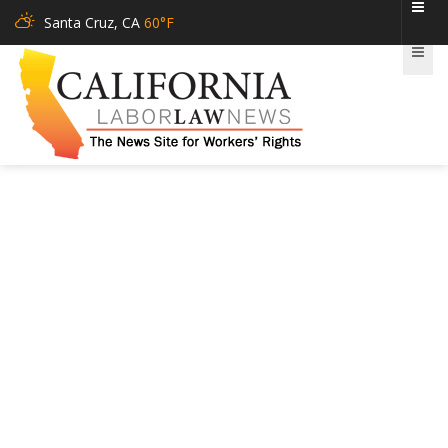
Santa Cruz, CA
60°F