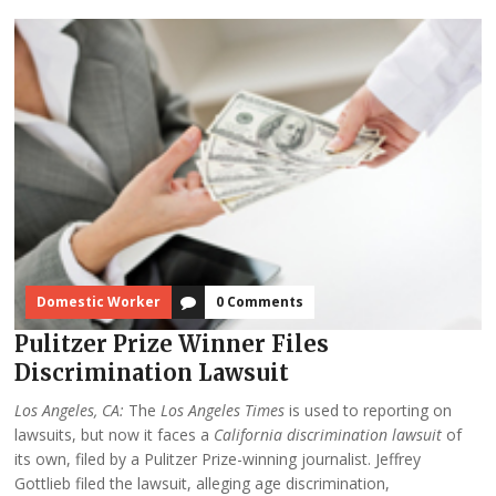
Domestic Worker
0 Comments
Pulitzer Prize Winner Files
Discrimination Lawsuit
Los Angeles, CA:
The
Los Angeles Times
is used to reporting on
lawsuits, but now it faces a
California discrimination lawsuit
of
its own, filed by a Pulitzer Prize-winning journalist. Jeffrey
Gottlieb filed the lawsuit, alleging age discrimination,