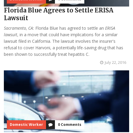
Florida Blue Agrees to Settle ERISA
Lawsuit
Sacramento, CA:
Florida Blue has agreed to settle an
ERISA
lawsuit
, in a move that could have implications for a similar
lawsuit filed in California. The lawsuit involves the insurer's
refusal to cover Harvoni, a potentially life-saving drug that has
been shown to successfully treat hepatitis C.
July 22, 2016
Domestic Worker
0 Comments