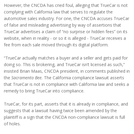
However, the CNCDA has cried foul, alleging that TrueCar is not
complying with California law that serves to regulate the
automotive sales industry. For one, the CNCDA accuses TrueCar
of false and misleading advertising by way of assertions that
TrueCar advertises a claim of “no surprise or hidden fees” on its
website, when in reality - or so it is alleged - TrueCar receives a
fee from each sale moved through its digital platform.
“TrueCar actually matches a buyer and a seller and gets paid for
doing so. This is brokering, and TrueCar isn’t licensed as such,”
insisted Brian Maas, CNCDA president, in comments published in
the
Sacramento Bee.
The California compliance lawsuit asserts
that TrueCar is not in compliance with California law and seeks a
remedy to bring TrueCar into compliance.
TrueCar, for its part, asserts that it is already in compliance, and
suggests that a lawsuit having twice been amended by the
plaintiff is a sign that the CNCDA non-compliance lawsuit is full
of holes.