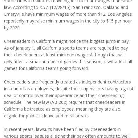
Some cities in California have higher minimum wages than state
law. According to
KTLA
(12/28/15), San Francisco, Oakland and
Emeryville have minimum wages of more than $12. Los Angeles
reportedly may raise minimum wages in the city to $15 per hour
by 2020.
Cheerleaders in California might notice the biggest jump in pay.
As of January 1, all California sports teams are required to pay
their cheerleaders at least minimum wage. Although that will
only affect a small number of games this season, it will affect all
games for California teams going forward.
Cheerleaders are frequently treated as independent contractors
instead of as employees, despite their supervisors having a great
deal of control over their appearance and their cheerleading
schedule. The new law (AB 202) requires that cheerleaders in
California be treated as employees, meaning they are also
eligible for paid sick leave and meal breaks.
In recent years, lawsuits have been filed by cheerleaders in
various sports leagues alleging their pay often amounts to well