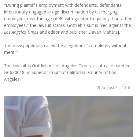
"During plaintiff's employment with defendants, defendants
intentionally engaged in age discrimination by discharging
employees over the age of 40 with greater frequency than other
employees," the lawsuit states. Gottlieb's suit is filed against the
Los Angeles Times
and editor and publisher Davan Maharaj.
The newspaper has called the allegations "completely without
merit."
The lawsuit is Gottlieb v. Los Angeles Times, et al. case number
BC630018, in Superior Court of California, County of Los
Angeles.
August 24, 2016