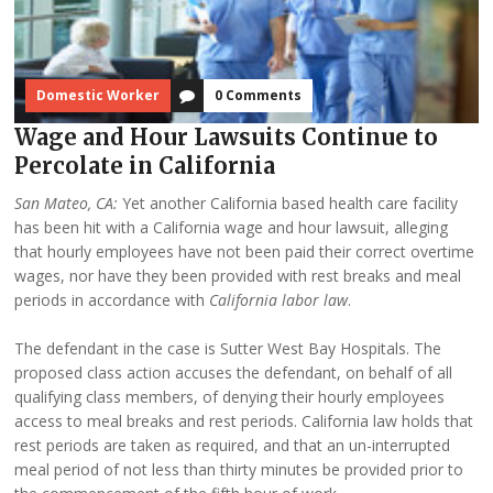
Domestic Worker
0 Comments
Wage and Hour Lawsuits Continue to
Percolate in California
San Mateo, CA:
Yet another California based health care facility
has been hit with a California wage and hour lawsuit, alleging
that hourly employees have not been paid their correct overtime
wages, nor have they been provided with rest breaks and meal
periods in accordance with
California labor law
.
The defendant in the case is Sutter West Bay Hospitals. The
proposed class action accuses the defendant, on behalf of all
qualifying class members, of denying their hourly employees
access to meal breaks and rest periods. California law holds that
rest periods are taken as required, and that an un-interrupted
meal period of not less than thirty minutes be provided prior to