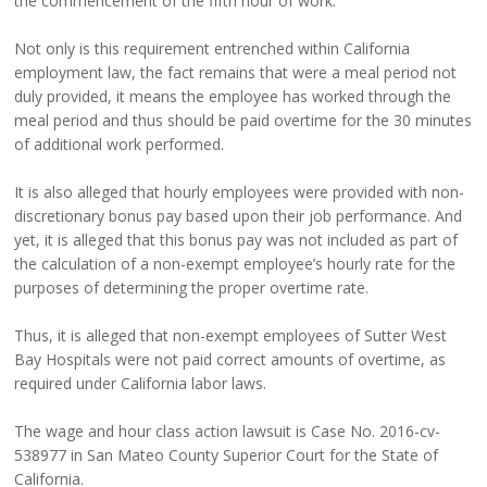
the commencement of the fifth hour of work.
Not only is this requirement entrenched within California
employment law, the fact remains that were a meal period not
duly provided, it means the employee has worked through the
meal period and thus should be paid overtime for the 30 minutes
of additional work performed.
It is also alleged that hourly employees were provided with non-
discretionary bonus pay based upon their job performance. And
yet, it is alleged that this bonus pay was not included as part of
the calculation of a non-exempt employee’s hourly rate for the
purposes of determining the proper overtime rate.
Thus, it is alleged that non-exempt employees of Sutter West
Bay Hospitals were not paid correct amounts of overtime, as
required under California labor laws.
The wage and hour class action lawsuit is Case No. 2016-cv-
538977 in San Mateo County Superior Court for the State of
California.