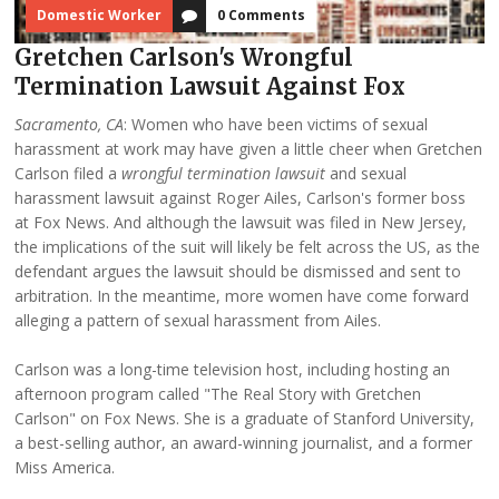
Domestic Worker
0 Comments
Gretchen Carlson's Wrongful
Termination Lawsuit Against Fox
Sacramento, CA
: Women who have been victims of sexual
harassment at work may have given a little cheer when Gretchen
Carlson filed a
wrongful termination lawsuit
and sexual
harassment lawsuit against Roger Ailes, Carlson's former boss
at Fox News. And although the lawsuit was filed in New Jersey,
the implications of the suit will likely be felt across the US, as the
defendant argues the lawsuit should be dismissed and sent to
arbitration. In the meantime, more women have come forward
alleging a pattern of sexual harassment from Ailes.
Carlson was a long-time television host, including hosting an
afternoon program called "The Real Story with Gretchen
Carlson" on Fox News. She is a graduate of Stanford University,
a best-selling author, an award-winning journalist, and a former
Miss America.