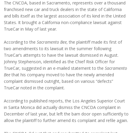
The CNCDA, based in Sacramento, represents over a thousand
franchised new car and truck dealers in the state of California
and bills itself as the largest association of its kind in the United
States. It brought a California non-compliance lawsuit against
TrueCar in May of last year.
According to the
Sacramento Bee,
the plaintiff made its first of
two amendments to its lawsuit in the summer following
TrueCar’s attempts to have the lawsuit dismissed in August.
Johnny Stephenson, identified as the Chief Risk Officer for
TrueCar, suggested in an e-mailed statement to the
Sacramento
Bee
that his company moved to have the newly amended
complaint dismissed outright, based on various “defects”
TrueCar noted in the complaint.
According to published reports, the Los Angeles Superior Court
in Santa Monica did actually dismiss the CNCDA complaint in
December of last year, but left the barn door open sufficiently to
allow the plaintiff to further amend its complaint and refile again.