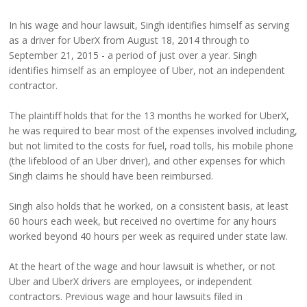
In his wage and hour lawsuit, Singh identifies himself as serving
as a driver for UberX from August 18, 2014 through to
September 21, 2015 - a period of just over a year. Singh
identifies himself as an employee of Uber, not an independent
contractor.
The plaintiff holds that for the 13 months he worked for UberX,
he was required to bear most of the expenses involved including,
but not limited to the costs for fuel, road tolls, his mobile phone
(the lifeblood of an Uber driver), and other expenses for which
Singh claims he should have been reimbursed.
Singh also holds that he worked, on a consistent basis, at least
60 hours each week, but received no overtime for any hours
worked beyond 40 hours per week as required under state law.
At the heart of the wage and hour lawsuit is whether, or not
Uber and UberX drivers are employees, or independent
contractors. Previous wage and hour lawsuits filed in