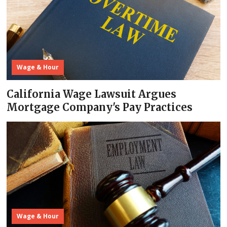
Wage & Hour
California Wage Lawsuit Argues
Mortgage Company's Pay Practices
Wage & Hour