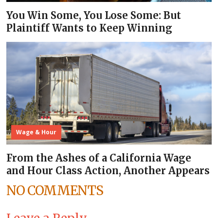
You Win Some, You Lose Some: But
Plaintiff Wants to Keep Winning
Wage & Hour
From the Ashes of a California Wage
and Hour Class Action, Another Appears
NO COMMENTS