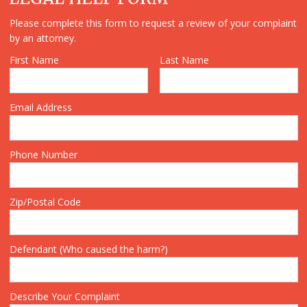
Please complete this form to request a review of your complaint
by an attorney.
First Name
Last Name
Email Address
Phone Number
Zip/Postal Code
Defendant (Who caused the harm?)
Describe Your Complaint