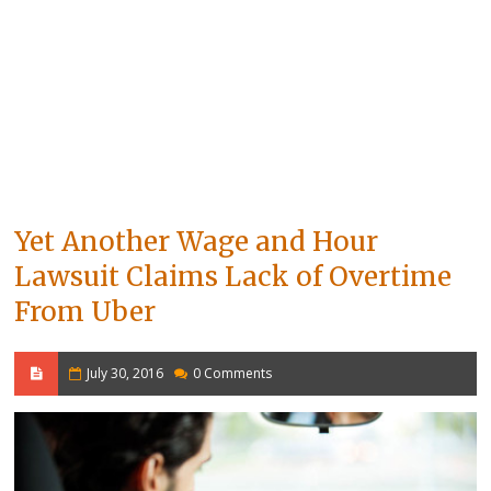
Yet Another Wage and Hour
Lawsuit Claims Lack of Overtime
From Uber
July 30, 2016
0 Comments