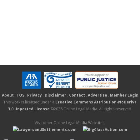
About
.
TOS
.
Privacy
.
Disclaimer
.
Contact
.
Advertise
.
Member Login
This work is licensed under a
Creative Commons Attribution-NoDerivs
3.0 Unported License
©2026 Online Legal Media. All rights reserved.
Visit other Online Legal Media Websites: