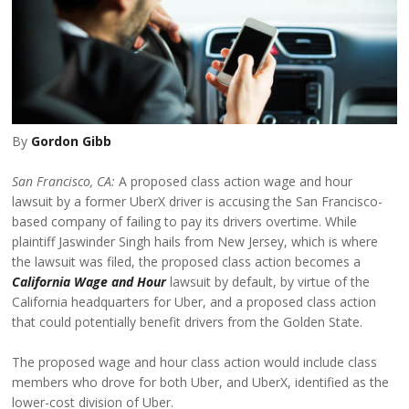
By
Gordon Gibb
San Francisco, CA:
A proposed class action wage and hour
lawsuit by a former UberX driver is accusing the San Francisco-
based company of failing to pay its drivers overtime. While
plaintiff Jaswinder Singh hails from New Jersey, which is where
the lawsuit was filed, the proposed class action becomes a
California Wage and Hour
lawsuit by default, by virtue of the
California headquarters for Uber, and a proposed class action
that could potentially benefit drivers from the Golden State.
The proposed wage and hour class action would include class
members who drove for both Uber, and UberX, identified as the
lower-cost division of Uber.