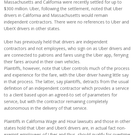
Massachusetts and California were recently settled for up to
$300 million. Uber, following the settlement, noted that Uber
drivers in California and Massachusetts would remain
independent contractors. There were no references to Uber and
UberX drivers in other states.
Uber has previously held that drivers are independent
contractors and not employees, who sign on as Uber drivers and
are connected to patrons and fares using the Uber app, ferrying
their fares around in their own vehicles.
Plaintiffs, however, note that Uber controls much of the process
and experience for the fare, with the Uber driver having little say
in that process. The latter, say plaintiffs, detracts from the usual
definition of an independent contractor which provides a service
to a client based upon an agreed-to set of parameters for
service, but with the contractor remaining completely
autonomous in the delivery of that service.
Plaintiffs in California Wage and Hour lawsuits and those in other
states hold that Uber and UberX drivers are, in actual fact non-
exempt employees of Uber and thus, should qualify for overtime