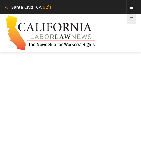
Santa Cruz, CA
62°F