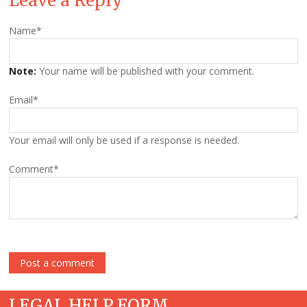
Leave a Reply
Name
*
Note:
Your name will be published with your comment.
Email
*
Your email will only be used if a response is needed.
Comment
*
LEGAL HELP FORM