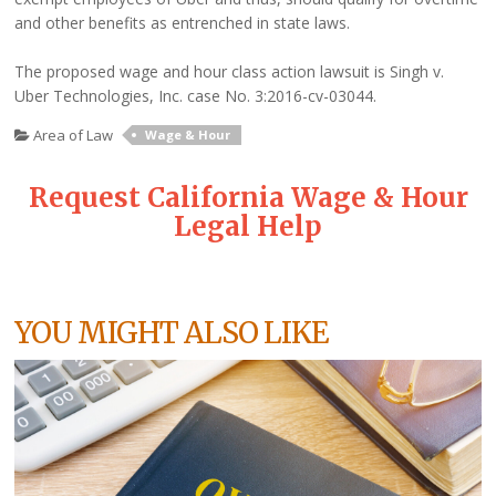
and other benefits as entrenched in state laws.
The proposed wage and hour class action lawsuit is Singh v.
Uber Technologies, Inc. case No. 3:2016-cv-03044.
Area of Law
Wage & Hour
Request California Wage & Hour
Legal Help
YOU MIGHT ALSO LIKE