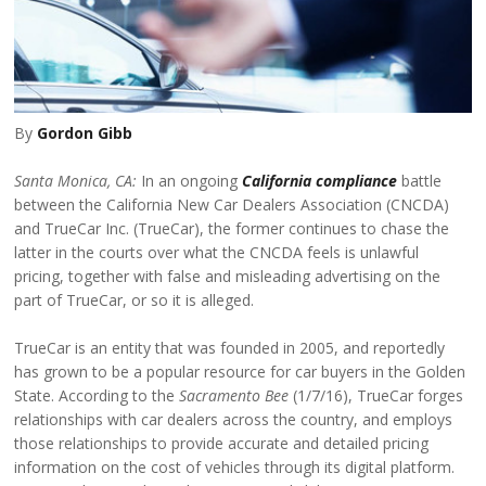
By
Gordon Gibb
Santa Monica, CA:
In an ongoing
California compliance
battle
between the California New Car Dealers Association (CNCDA)
and TrueCar Inc. (TrueCar), the former continues to chase the
latter in the courts over what the CNCDA feels is unlawful
pricing, together with false and misleading advertising on the
part of TrueCar, or so it is alleged.
TrueCar is an entity that was founded in 2005, and reportedly
has grown to be a popular resource for car buyers in the Golden
State. According to the
Sacramento Bee
(1/7/16), TrueCar forges
relationships with car dealers across the country, and employs
those relationships to provide accurate and detailed pricing
information on the cost of vehicles through its digital platform.