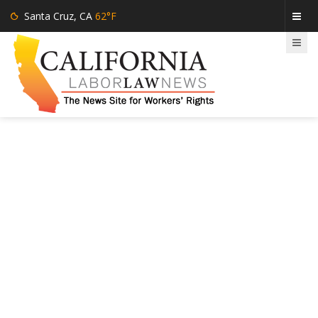
Santa Cruz, CA
62°F