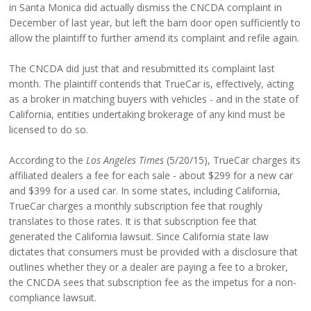
in Santa Monica did actually dismiss the CNCDA complaint in
December of last year, but left the barn door open sufficiently to
allow the plaintiff to further amend its complaint and refile again.
The CNCDA did just that and resubmitted its complaint last
month. The plaintiff contends that TrueCar is, effectively, acting
as a broker in matching buyers with vehicles - and in the state of
California, entities undertaking brokerage of any kind must be
licensed to do so.
According to the
Los Angeles Times
(5/20/15), TrueCar charges its
affiliated dealers a fee for each sale - about $299 for a new car
and $399 for a used car. In some states, including California,
TrueCar charges a monthly subscription fee that roughly
translates to those rates. It is that subscription fee that
generated the California lawsuit. Since California state law
dictates that consumers must be provided with a disclosure that
outlines whether they or a dealer are paying a fee to a broker,
the CNCDA sees that subscription fee as the impetus for a non-
compliance lawsuit.