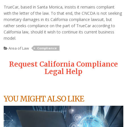
TrueCar, based in Santa Monica, insists it remains compliant
with the letter of the law. To that end, the CNCDA is not seeking
monetary damages in its California compliance lawsuit, but
rather seeks compliance on the part of TrueCar according to
California law, should it wish to continue its current business
model.
Area of Law
Compliance
Request California Compliance
Legal Help
YOU MIGHT ALSO LIKE