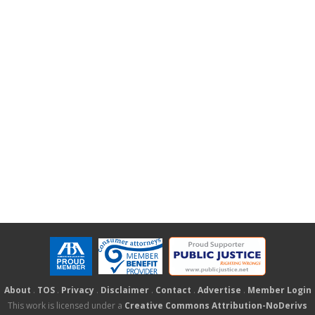
About
.
TOS
.
Privacy
.
Disclaimer
.
Contact
.
Advertise
.
Member Login
This work is licensed under a
Creative Commons Attribution-NoDerivs