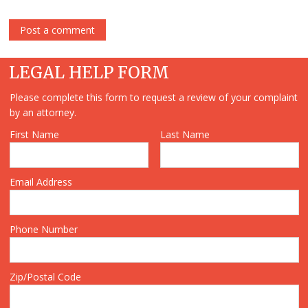
LEGAL HELP FORM
Please complete this form to request a review of your complaint
by an attorney.
First Name
Last Name
Email Address
Phone Number
Zip/Postal Code