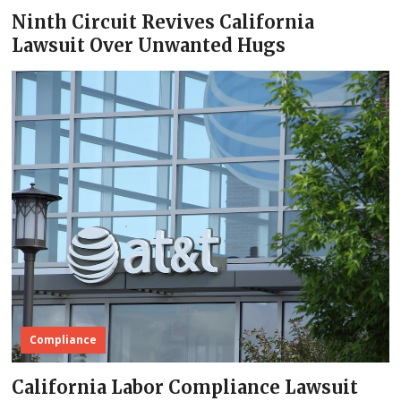
Ninth Circuit Revives California
Lawsuit Over Unwanted Hugs
Compliance
California Labor Compliance Lawsuit