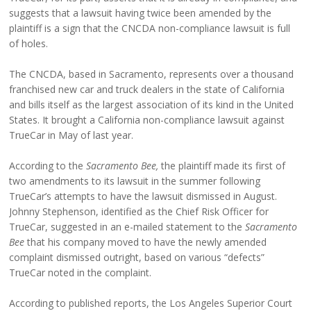
suggests that a lawsuit having twice been amended by the
plaintiff is a sign that the CNCDA non-compliance lawsuit is full
of holes.
The CNCDA, based in Sacramento, represents over a thousand
franchised new car and truck dealers in the state of California
and bills itself as the largest association of its kind in the United
States. It brought a California non-compliance lawsuit against
TrueCar in May of last year.
According to the
Sacramento Bee,
the plaintiff made its first of
two amendments to its lawsuit in the summer following
TrueCar’s attempts to have the lawsuit dismissed in August.
Johnny Stephenson, identified as the Chief Risk Officer for
TrueCar, suggested in an e-mailed statement to the
Sacramento
Bee
that his company moved to have the newly amended
complaint dismissed outright, based on various “defects”
TrueCar noted in the complaint.
According to published reports, the Los Angeles Superior Court