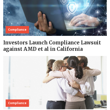
Compliance
Investors Launch Compliance Lawsuit
against AMD et al in California
Compliance