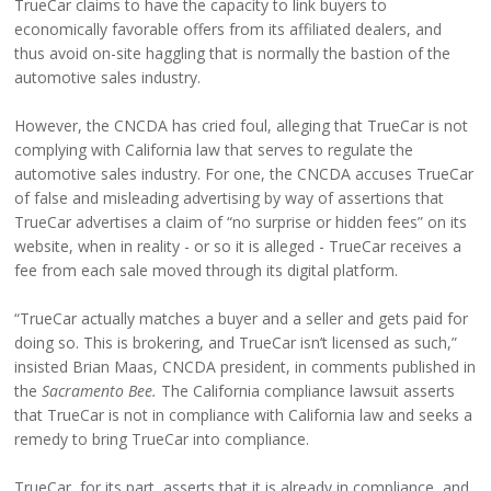
TrueCar claims to have the capacity to link buyers to
economically favorable offers from its affiliated dealers, and
thus avoid on-site haggling that is normally the bastion of the
automotive sales industry.
However, the CNCDA has cried foul, alleging that TrueCar is not
complying with California law that serves to regulate the
automotive sales industry. For one, the CNCDA accuses TrueCar
of false and misleading advertising by way of assertions that
TrueCar advertises a claim of “no surprise or hidden fees” on its
website, when in reality - or so it is alleged - TrueCar receives a
fee from each sale moved through its digital platform.
“TrueCar actually matches a buyer and a seller and gets paid for
doing so. This is brokering, and TrueCar isn’t licensed as such,”
insisted Brian Maas, CNCDA president, in comments published in
the
Sacramento Bee.
The California compliance lawsuit asserts
that TrueCar is not in compliance with California law and seeks a
remedy to bring TrueCar into compliance.
TrueCar, for its part, asserts that it is already in compliance, and