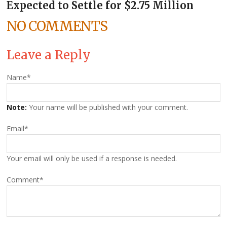
Expected to Settle for $2.75 Million
NO COMMENTS
Leave a Reply
Name
*
Note:
Your name will be published with your comment.
Email
*
Your email will only be used if a response is needed.
Comment
*