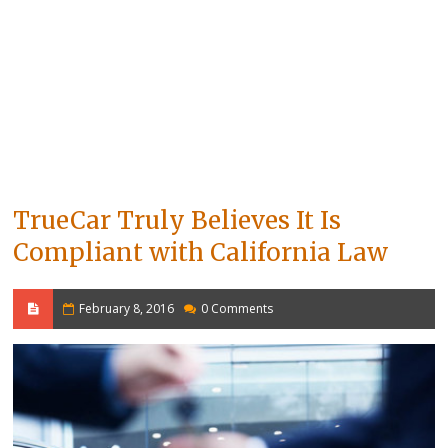
TrueCar Truly Believes It Is
Compliant with California Law
February 8, 2016
0 Comments