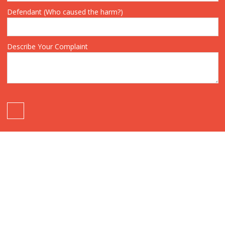
Defendant (Who caused the harm?)
Describe Your Complaint