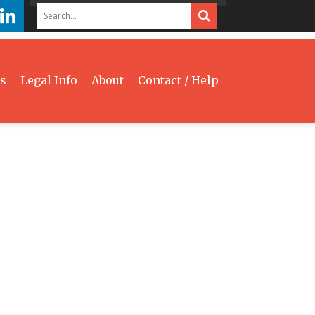
s
Legal Info
About
Contact / Help