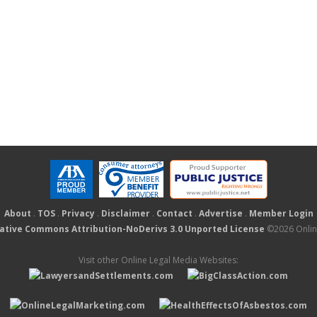
About
.
TOS
.
Privacy
.
Disclaimer
.
Contact
.
Advertise
.
Member Login
ative Commons Attribution-NoDerivs 3.0 Unported License
©2026 Online
Visit other Online Legal Media Websites: