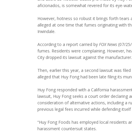
aficionados, is somewhat revered for its eye-wate
However, hotness so robust it brings forth tears
alleged at one time that fumes originating with t
Irwindale.
According to a report carried by
FOX News
(07/25/
fumes. Residents were complaining. However, healt
City dropped its lawsuit against the manufacturer.
Then, earlier this year, a second lawsuit was filed
alleged that Huy Fong had been late filing its mu
Huy Fong responded with a California harassment l
lawsuit, Huy Fong seeks a court order declaring an
consideration of alternative actions, including a 
previous legal fees incurred while defending itself
“Huy Fong Foods has employed local residents and 
harassment countersuit states.