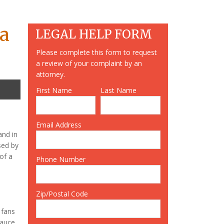
ia
LEGAL HELP FORM
Please complete this form to request
a review of your complaint by an
attorney.
First Name
Last Name
Email Address
nd in
sed by
of a
Phone Number
Zip/Postal Code
 fans
sauce