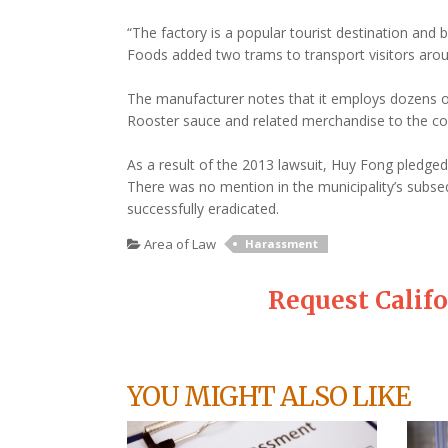
“The factory is a popular tourist destination and b
Foods added two trams to transport visitors arou
The manufacturer notes that it employs dozens of
Rooster sauce and related merchandise to the c
As a result of the 2013 lawsuit, Huy Fong pledge
There was no mention in the municipality’s subse
successfully eradicated.
Area of Law
Harassment
Request Calif
YOU MIGHT ALSO LIKE