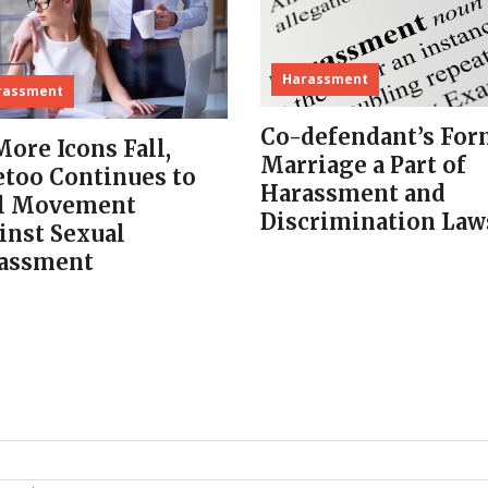
Harassment
rassment
Co-defendant’s For
More Icons Fall,
Marriage a Part of
too Continues to
Harassment and
l Movement
Discrimination Law
inst Sexual
assment