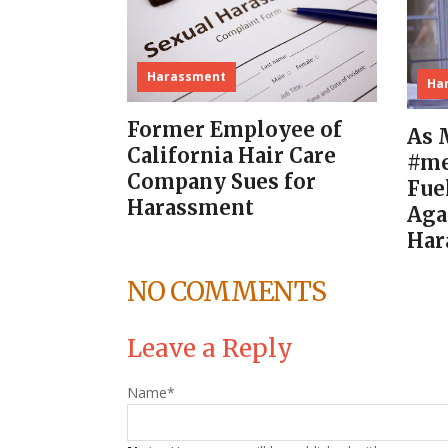
Harassment
Ha
Former Employee of
As 
California Hair Care
#me
Company Sues for
Fue
Harassment
Aga
Har
NO COMMENTS
Leave a Reply
Name
*