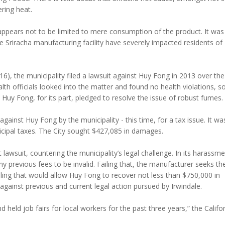
ring heat.
 appears not to be limited to mere consumption of the product. It was
he Sriracha manufacturing facility have severely impacted residents of
16), the municipality filed a lawsuit against Huy Fong in 2013 over the
h officials looked into the matter and found no health violations, s
 Huy Fong, for its part, pledged to resolve the issue of robust fumes.
 against Huy Fong by the municipality - this time, for a tax issue. It wa
nicipal taxes. The City sought $427,085 in damages.
awsuit, countering the municipality’s legal challenge. In its harassm
y previous fees to be invalid. Failing that, the manufacturer seeks th
ruling that would allow Huy Fong to recover not less than $750,000 in
 against previous and current legal action pursued by Irwindale.
held job fairs for local workers for the past three years,” the Califo