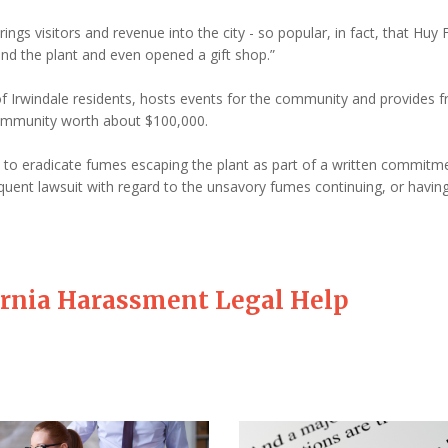
rings visitors and revenue into the city - so popular, in fact, that Huy
nd the plant and even opened a gift shop.”
 Irwindale residents, hosts events for the community and provides f
ommunity worth about $100,000.
d to eradicate fumes escaping the plant as part of a written commitm
quent lawsuit with regard to the unsavory fumes continuing, or havin
ornia Harassment Legal Help