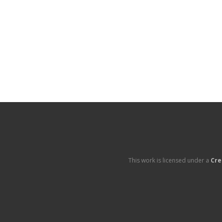
This work is licensed under a
Cre