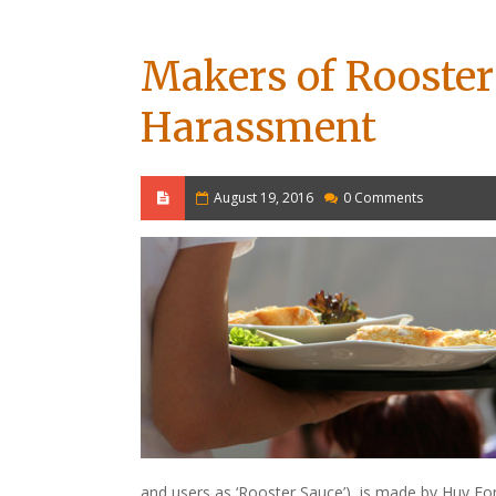
Makers of Rooster
Harassment
August 19, 2016
0 Comments
and users as ‘Rooster Sauce’), is made by Huy Fo