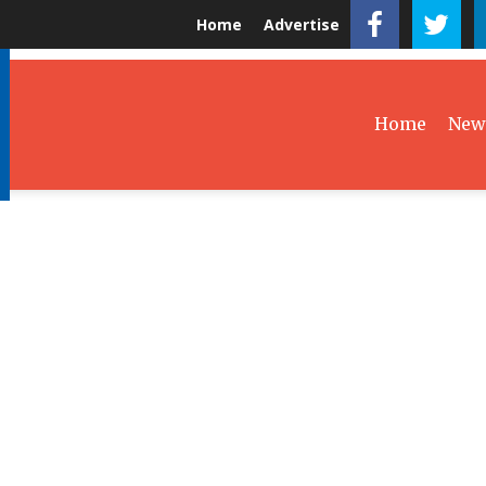
Home
Advertise
Home
New