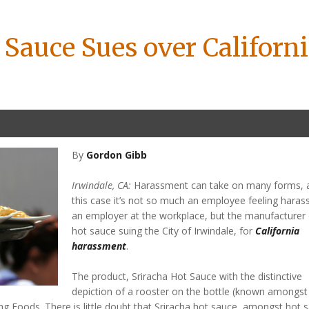
 Sauce Sues over Californ
By
Gordon Gibb
Irwindale, CA:
Harassment can take on many forms, a
this case it’s not so much an employee feeling haras
an employer at the workplace, but the manufacturer 
hot sauce suing the City of Irwindale, for
California
harassment
.
The product, Sriracha Hot Sauce with the distinctive
depiction of a rooster on the bottle (known amongst
ng Foods. There is little doubt that Sriracha hot sauce, amongst hot 