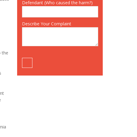
Defendant (Who caused the harm?)
Describe Your Complaint
o the
s
ent
e
rnia