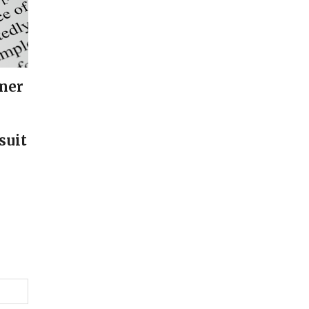
mer
suit