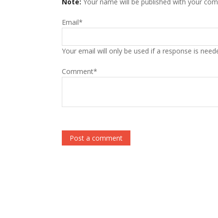
Note:
Your name will be published with your co
Email
*
Your email will only be used if a response is need
Comment
*