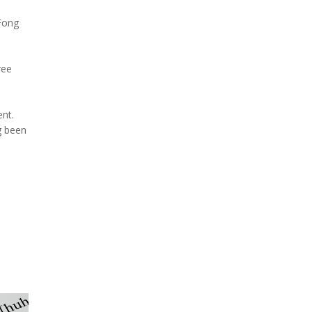
 Fong
ree
ent.
g been