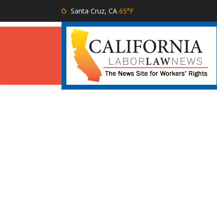
Santa Cruz, CA
65°F