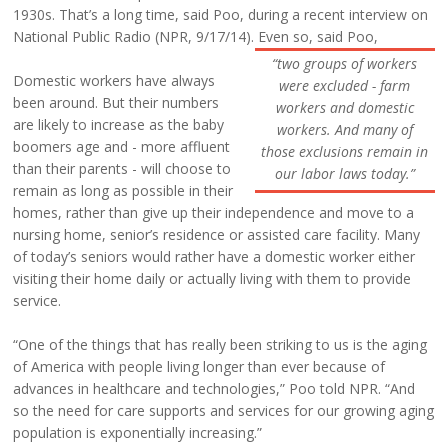
1930s. That’s a long time, said Poo, during a recent interview on
National Public Radio (NPR, 9/17/14). Even so, said Poo,
“two groups of workers
Domestic workers have always
were excluded - farm
been around. But their numbers
workers and domestic
are likely to increase as the baby
workers. And many of
boomers age and - more affluent
those exclusions remain in
than their parents - will choose to
our labor laws today.”
remain as long as possible in their
homes, rather than give up their independence and move to a
nursing home, senior’s residence or assisted care facility. Many
of today’s seniors would rather have a domestic worker either
visiting their home daily or actually living with them to provide
service.
“One of the things that has really been striking to us is the aging
of America with people living longer than ever because of
advances in healthcare and technologies,” Poo told NPR. “And
so the need for care supports and services for our growing aging
population is exponentially increasing.”