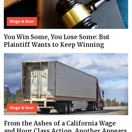
Wage & Hour
You Win Some, You Lose Some: But
Plaintiff Wants to Keep Winning
Wage & Hour
From the Ashes of a California Wage
and Hour Class Action, Another Appears