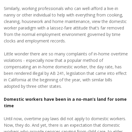
Similarly, working professionals who can well-afford a live-in
nanny or other individual to help with everything from cooking,
cleaning, housework and home maintenance, view the domestic
worker paradigm with a laissez-fare attitude that’s far removed
from the normal employment environment governed by time
clocks and employment records.
Little wonder there are so many complaints of in-home overtime
violations - especially now that a popular method of
compensating an in-home domestic worker, the day rate, has
been rendered illegal by AB 241, legislation that came into effect
in California at the beginning of the year, with similar bills
adopted by three other states.
Domestic workers have been in a no-man’s land for some
time
Until now, overtime pay laws did not apply to domestic workers.
Now, they do. And yet, there is an expectation that domestic
workers who provide services ranging from child care, to elder