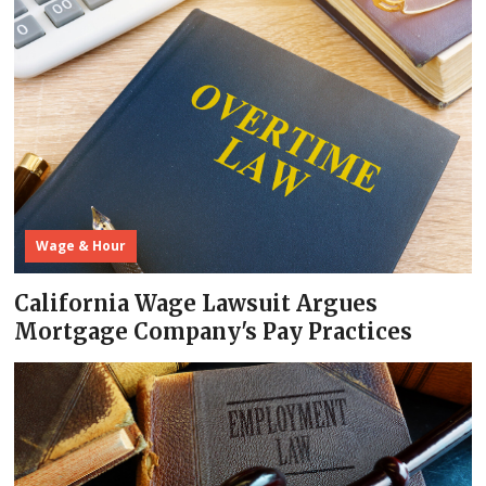
Wage & Hour
California Wage Lawsuit Argues
Mortgage Company's Pay Practices