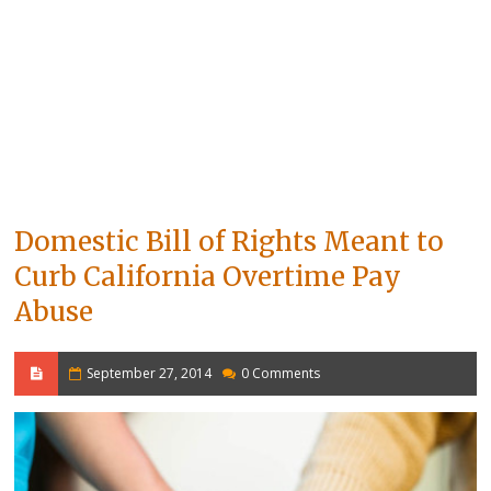
Domestic Bill of Rights Meant to
Curb California Overtime Pay
Abuse
September 27, 2014
0 Comments