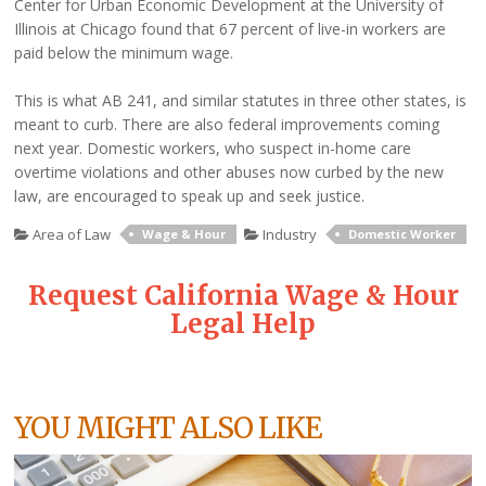
Center for Urban Economic Development at the University of
Illinois at Chicago found that 67 percent of live-in workers are
paid below the minimum wage.
This is what AB 241, and similar statutes in three other states, is
meant to curb. There are also federal improvements coming
next year. Domestic workers, who suspect in-home care
overtime violations and other abuses now curbed by the new
law, are encouraged to speak up and seek justice.
Area of Law
Industry
Wage & Hour
Domestic Worker
Request California Wage & Hour
Legal Help
YOU MIGHT ALSO LIKE