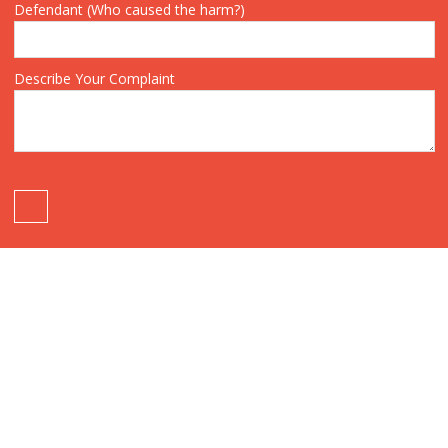
Defendant (Who caused the harm?)
Describe Your Complaint