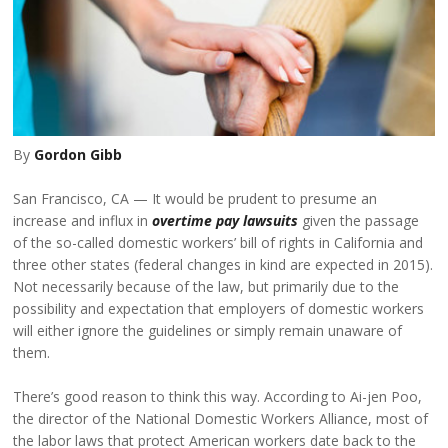
By
Gordon Gibb
San Francisco, CA
It would be prudent to presume an
increase and influx in
overtime pay lawsuits
given the passage
of the so-called domestic workers’ bill of rights in California and
three other states (federal changes in kind are expected in 2015).
Not necessarily because of the law, but primarily due to the
possibility and expectation that employers of domestic workers
will either ignore the guidelines or simply remain unaware of
them.
There’s good reason to think this way. According to Ai-jen Poo,
the director of the National Domestic Workers Alliance, most of
the labor laws that protect American workers date back to the