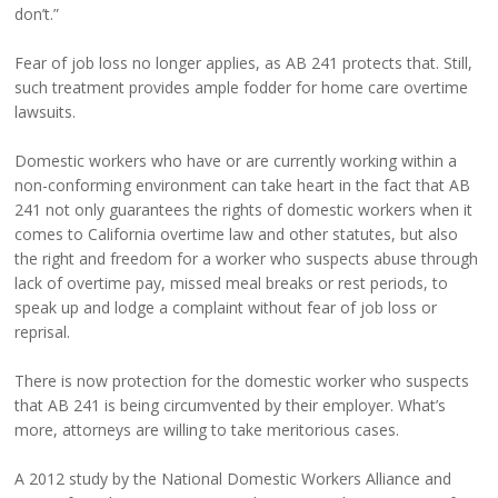
don’t.”
Fear of job loss no longer applies, as AB 241 protects that. Still,
such treatment provides ample fodder for home care overtime
lawsuits.
Domestic workers who have or are currently working within a
non-conforming environment can take heart in the fact that AB
241 not only guarantees the rights of domestic workers when it
comes to California overtime law and other statutes, but also
the right and freedom for a worker who suspects abuse through
lack of overtime pay, missed meal breaks or rest periods, to
speak up and lodge a complaint without fear of job loss or
reprisal.
There is now protection for the domestic worker who suspects
that AB 241 is being circumvented by their employer. What’s
more, attorneys are willing to take meritorious cases.
A 2012 study by the National Domestic Workers Alliance and