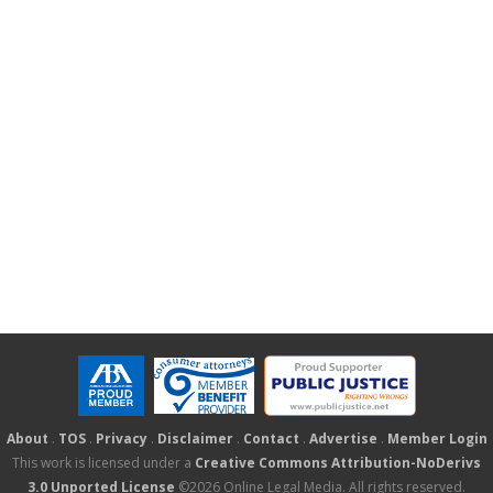
About
.
TOS
.
Privacy
.
Disclaimer
.
Contact
.
Advertise
.
Member Login
This work is licensed under a
Creative Commons Attribution-NoDerivs
3.0 Unported License
©2026 Online Legal Media. All rights reserved.