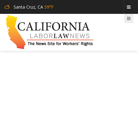
Santa Cruz, CA
59°F