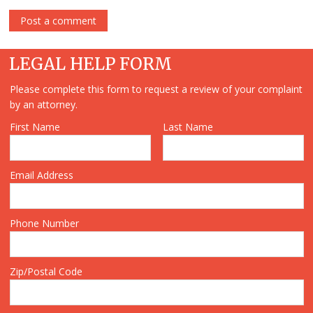
LEGAL HELP FORM
Please complete this form to request a review of your complaint
by an attorney.
First Name
Last Name
Email Address
Phone Number
Zip/Postal Code