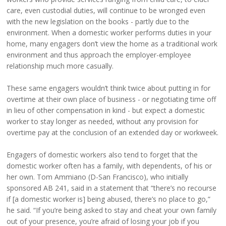
care, even custodial duties, will continue to be wronged even
with the new legislation on the books - partly due to the
environment. When a domestic worker performs duties in your
home, many engagers don’t view the home as a traditional work
environment and thus approach the employer-employee
relationship much more casually.
These same engagers wouldn’t think twice about putting in for
overtime at their own place of business - or negotiating time off
in lieu of other compensation in kind - but expect a domestic
worker to stay longer as needed, without any provision for
overtime pay at the conclusion of an extended day or workweek.
Engagers of domestic workers also tend to forget that the
domestic worker often has a family, with dependents, of his or
her own. Tom Ammiano (D-San Francisco), who initially
sponsored AB 241, said in a statement that “there’s no recourse
if [a domestic worker is] being abused, there’s no place to go,”
he said. “If you’re being asked to stay and cheat your own family
out of your presence, you’re afraid of losing your job if you