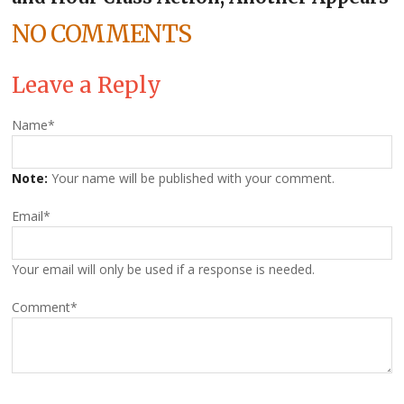
NO COMMENTS
Leave a Reply
Name
*
Note:
Your name will be published with your comment.
Email
*
Your email will only be used if a response is needed.
Comment
*