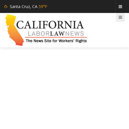
Santa Cruz, CA
59°F