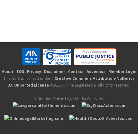
About
.
TOS
.
Privacy
.
Disclaimer
.
Contact
.
Advertise
.
Member Login
This work is licensed under a
Creative Commons Attribution-NoDerivs
3.0 Unported License
©2026 Online Legal Media. All rights reserved.
Visit other Online Legal Media Websites: