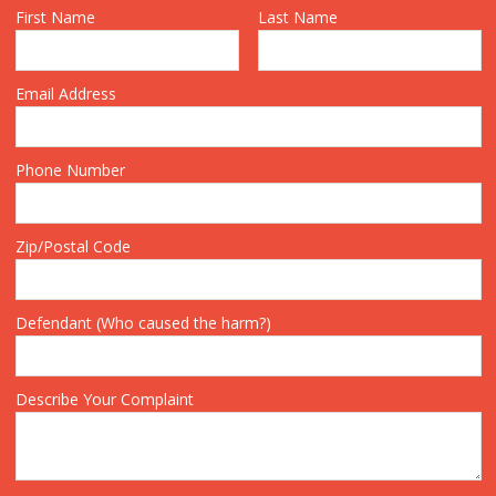
First Name
Last Name
Email Address
Phone Number
Zip/Postal Code
Defendant (Who caused the harm?)
Describe Your Complaint