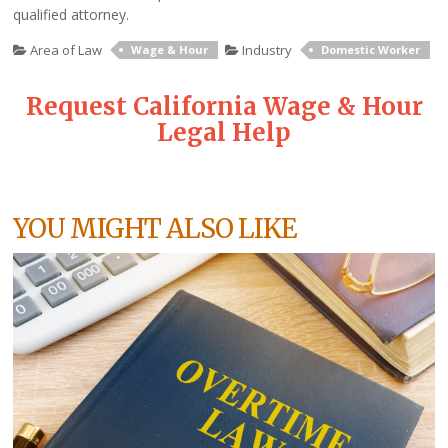
qualified attorney.
Area of Law
Industry
Wage & Hour
Domestic Worker
Request California Wage & Hour
Legal Help
YOU MIGHT ALSO LIKE