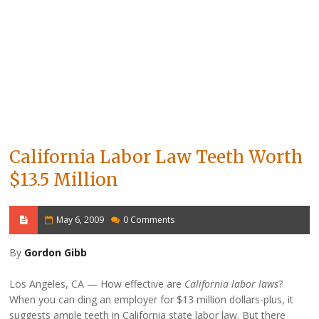
California Labor Law Teeth Worth
$13.5 Million
May 6, 2009
0 Comments
By
Gordon Gibb
Los Angeles, CA
How effective are
California labor laws
?
When you can ding an employer for $13 million dollars-plus, it
suggests ample teeth in California state labor law. But there