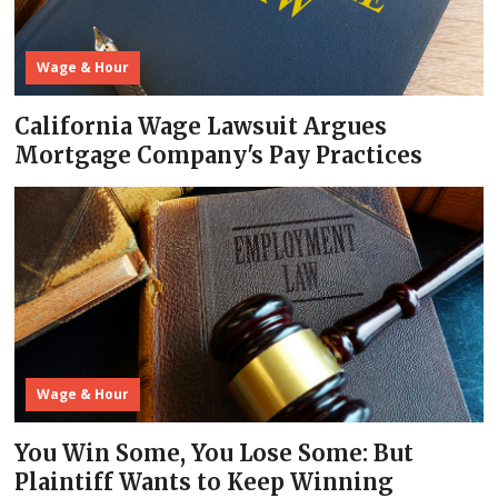
Wage & Hour
California Wage Lawsuit Argues
Mortgage Company's Pay Practices
Wage & Hour
You Win Some, You Lose Some: But
Plaintiff Wants to Keep Winning