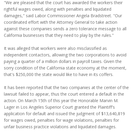
"We are pleased that the court has awarded the workers their
rightful wages owed, along with penalties and liquidated
damages," said Labor Commissioner Angela Bradstreet. "Our
coordinated effort with the Attorney General to take action
against these companies sends a zero tolerance message to all
California businesses that they need to play by the rules."
It was alleged that workers were also misclassified as
independent contactors, allowing the two corporations to avoid
paying a quarter of a million dollars in payroll taxes. Given the
sorry condition of the California state economy at the moment,
that's $250,000 the state would like to have in its coffers.
It has been reported that the two companies at the center of the
lawsuit failed to appear, thus the court entered a default in the
action. On March 15th of this year the Honorable Marvin M.
Lager in Los Angeles Superior Court granted the Plaintiff's
application for default and issued the judgment of $13,640,819
for wages owed, penalties for wage violations, penalties for
unfair business practice violations and liquidated damages.