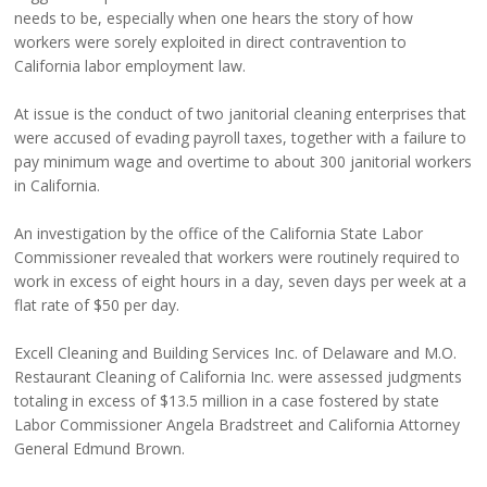
needs to be, especially when one hears the story of how
workers were sorely exploited in direct contravention to
California labor employment law.
At issue is the conduct of two janitorial cleaning enterprises that
were accused of evading payroll taxes, together with a failure to
pay minimum wage and overtime to about 300 janitorial workers
in California.
An investigation by the office of the California State Labor
Commissioner revealed that workers were routinely required to
work in excess of eight hours in a day, seven days per week at a
flat rate of $50 per day.
Excell Cleaning and Building Services Inc. of Delaware and M.O.
Restaurant Cleaning of California Inc. were assessed judgments
totaling in excess of $13.5 million in a case fostered by state
Labor Commissioner Angela Bradstreet and California Attorney
General Edmund Brown.