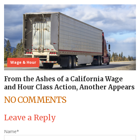
Wage & Hour
From the Ashes of a California Wage
and Hour Class Action, Another Appears
NO COMMENTS
Leave a Reply
Name
*