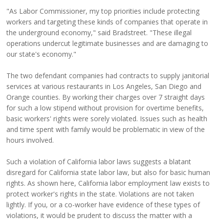
"As Labor Commissioner, my top priorities include protecting
workers and targeting these kinds of companies that operate in
the underground economy," said Bradstreet. "These illegal
operations undercut legitimate businesses and are damaging to
our state's economy."
The two defendant companies had contracts to supply janitorial
services at various restaurants in Los Angeles, San Diego and
Orange counties. By working their charges over 7 straight days
for such a low stipend without provision for overtime benefits,
basic workers' rights were sorely violated. Issues such as health
and time spent with family would be problematic in view of the
hours involved.
Such a violation of California labor laws suggests a blatant
disregard for California state labor law, but also for basic human
rights. As shown here, California labor employment law exists to
protect worker's rights in the state. Violations are not taken
lightly. If you, or a co-worker have evidence of these types of
violations, it would be prudent to discuss the matter with a