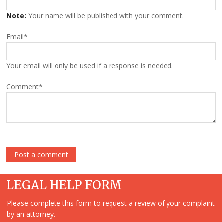
Note:
Your name will be published with your comment.
Email
*
Your email will only be used if a response is needed.
Comment
*
LEGAL HELP FORM
Please complete this form to request a review of your complaint
by an attorney.