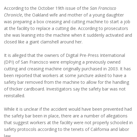
According to the October 19th issue of the
San Francisco
Chronicle
, the Oakland wife and mother of a young daughter
was preparing a box creasing and cutting machine to start a job
at the facility to replace a cutting die. According to prosecutors
she was leaning into the machine when it suddenly activated and
closed like a giant clamshell around her.
It is alleged that the owners of Digital Pre-Press International
(DPI) of San Francisco were employing a previously owned
cutting and creasing machine originally purchased in 2003. It has
been reported that workers at some juncture asked to have a
safety bar removed from the machine to allow for the handling
of thicker cardboard. Investigators say the safety bar was not
reinstalled.
While it is unclear if the accident would have been prevented had
the safety bar been in place, there are a number of allegations
that suggest workers at the facility were not properly schooled in
safety protocols according to the tenets of California and labor
law.