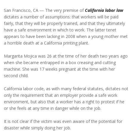
San Francisco, CA
The very premise of
California labor law
dictates a number of assumptions: that workers will be paid
fairly, that they will be properly trained, and that they ultimately
have a safe environment in which to work. The latter tenet
appears to have been lacking in 2008 when a young mother met
a horrible death at a California printing plant.
Margarita Mojica was 26 at the time of her death two years ago
when she became entrapped in a box creasing and cutting
machine. She was 17 weeks pregnant at the time with her
second child.
California labor code, as with many federal statutes, dictates not
only the requirement that an employer provide a safe work
environment, but also that a worker has a right to protest if he
or she feels at any time in danger while on the job.
It is not clear if the victim was even aware of the potential for
disaster while simply doing her job.