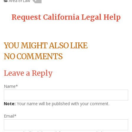
Area of Law
Request California Legal Help
YOU MIGHT ALSO LIKE
NO COMMENTS
Leave a Reply
Name
*
Note:
Your name will be published with your comment.
Email
*