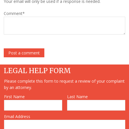
Your email will only be used if a response is needed.
Comment
*
LEGAL HELP FORM
Please complete this form to request a review of your complaint
by an attorney.
First Name
Last Name
Email Address