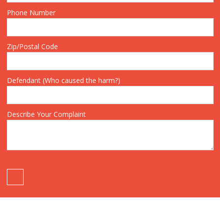
Phone Number
Zip/Postal Code
Defendant (Who caused the harm?)
Describe Your Complaint