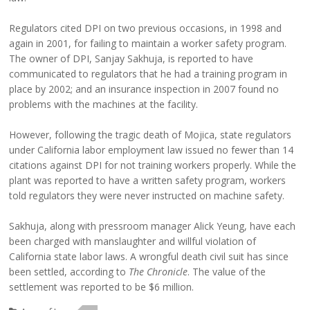
Regulators cited DPI on two previous occasions, in 1998 and
again in 2001, for failing to maintain a worker safety program.
The owner of DPI, Sanjay Sakhuja, is reported to have
communicated to regulators that he had a training program in
place by 2002; and an insurance inspection in 2007 found no
problems with the machines at the facility.
However, following the tragic death of Mojica, state regulators
under California labor employment law issued no fewer than 14
citations against DPI for not training workers properly. While the
plant was reported to have a written safety program, workers
told regulators they were never instructed on machine safety.
Sakhuja, along with pressroom manager Alick Yeung, have each
been charged with manslaughter and willful violation of
California state labor laws. A wrongful death civil suit has since
been settled, according to
The Chronicle
. The value of the
settlement was reported to be $6 million.