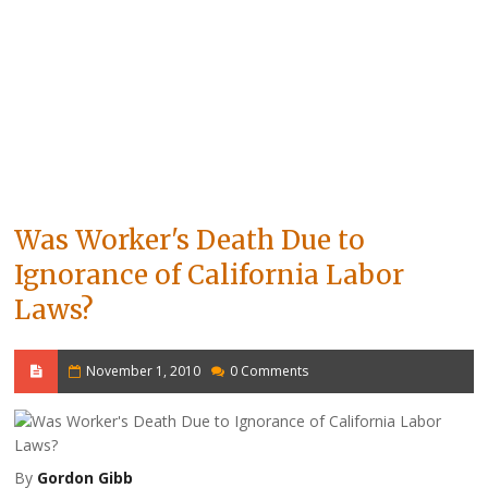
Was Worker's Death Due to
Ignorance of California Labor
Laws?
November 1, 2010
0 Comments
By
Gordon Gibb