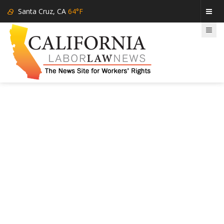
Santa Cruz, CA
64°F